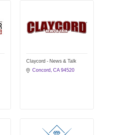
Claycord - News & Talk
Concord
CA
94520