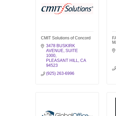
CMIT Solutions of Concord
F
M
3478 BUSKIRK 
AVENUE
SUITE 
1000
PLEASANT HILL
CA
94523
(925) 263-6996