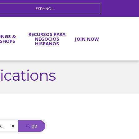
ESPAÑOL
RECURSOS PARA
INGS &
NEGOCIOS
JOIN NOW
SHOPS
HISPANOS
cations
go