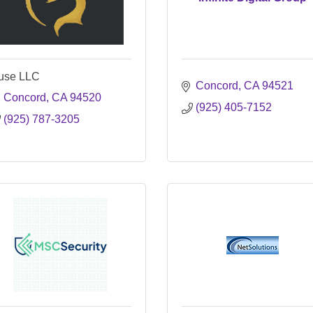
use LLC
Concord
CA
94521
Concord
CA
94520
(925) 405-7152
(925) 787-3205