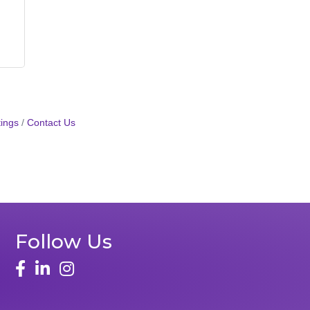
ings
Contact Us
Follow Us
face
linked in
instagram