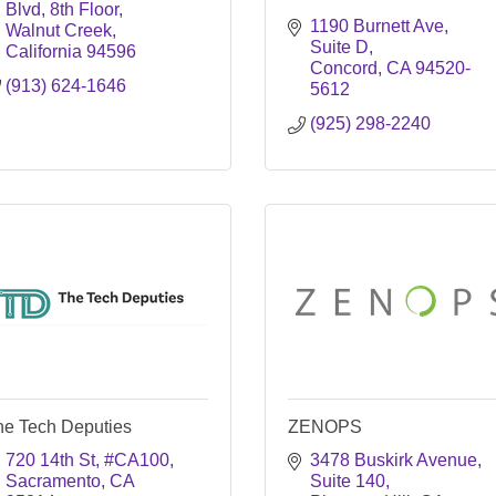
Blvd, 8th Floor
1190 Burnett Ave
Walnut Creek
Suite D
California
94596
Concord
CA
94520-
(913) 624-1646
5612
(925) 298-2240
he Tech Deputies
ZENOPS
720 14th St
#CA100
3478 Buskirk Avenue
Sacramento
CA
Suite 140