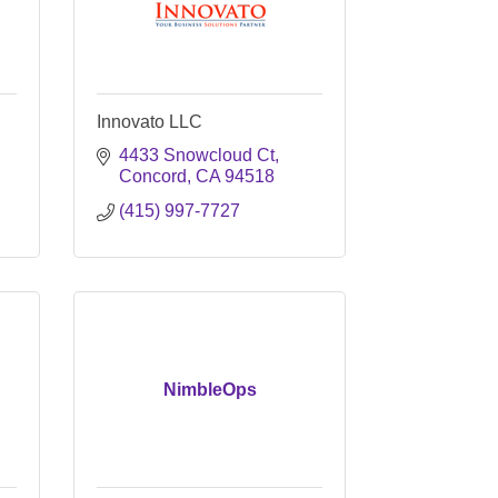
Innovato LLC
4433 Snowcloud Ct
Concord
CA
94518
(415) 997-7727
NimbleOps