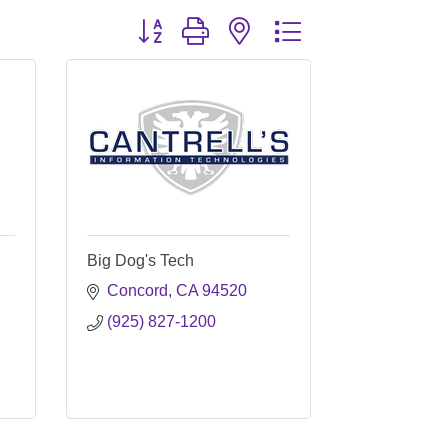
Button group with nested dropdown
Big Dog's Tech
Concord
CA
94520
(925) 827-1200