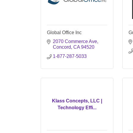
Global Office Inc
G
2070 Commerce Ave
Concord
CA
94520
1-877-287-5033
Klass Concepts, LLC |
Technology Effi...