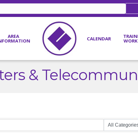
AREA
TRAIN
CALENDAR
NFORMATION
WORK
ers & Telecommuni