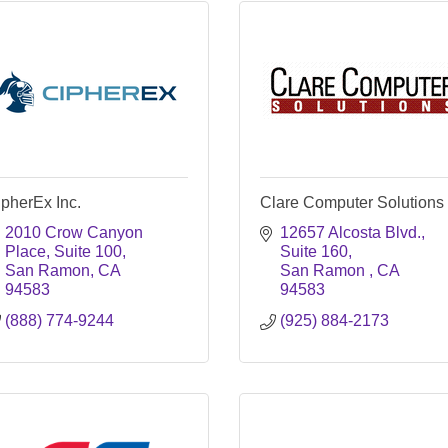
pherEx Inc.
Clare Computer Solutions
2010 Crow Canyon 
12657 Alcosta Blvd., 
Place, Suite 100
Suite 160
San Ramon
CA
San Ramon 
CA
94583
94583
(888) 774-9244
(925) 884-2173