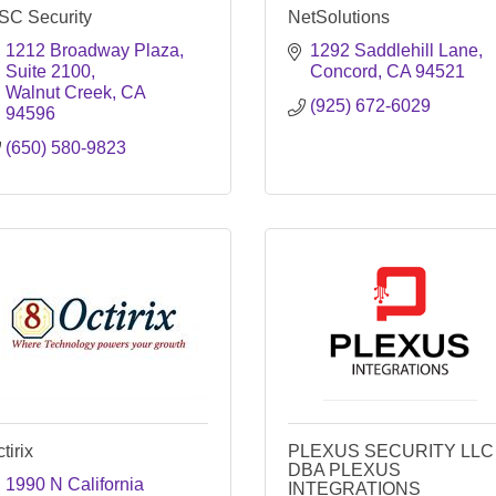
SC Security
NetSolutions
1212 Broadway Plaza
1292 Saddlehill Lane
Suite 2100
Concord
CA
94521
Walnut Creek
CA
(925) 672-6029
94596
(650) 580-9823
tirix
PLEXUS SECURITY LLC
DBA PLEXUS
1990 N California 
INTEGRATIONS