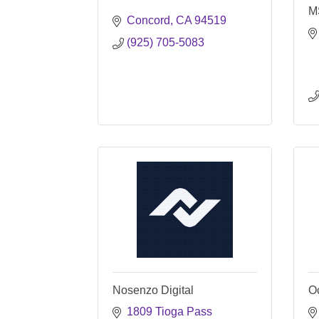
M
Concord
CA
94519
(925) 705-5083
Nosenzo Digital
Oc
1809 Tioga Pass 