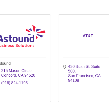
AT&T
stound
430 Bush St, Suite 
215 Mason Circle
500
Concord
CA
94520
San Francisco
CA
94108
(916) 824-1193