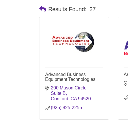
Results Found:
27
Advanced Business
A
Equipment Technologies
200 Mason Circle 
Suite B
Concord
CA
94520
(925) 825-2255