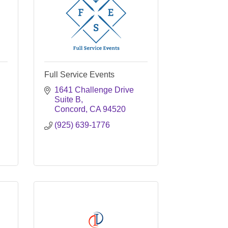
Full Service Events
1641 Challenge Drive 
Suite B
Concord
CA
94520
(925) 639-1776