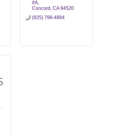
#A
Concord
CA
94520
(925) 798-4884