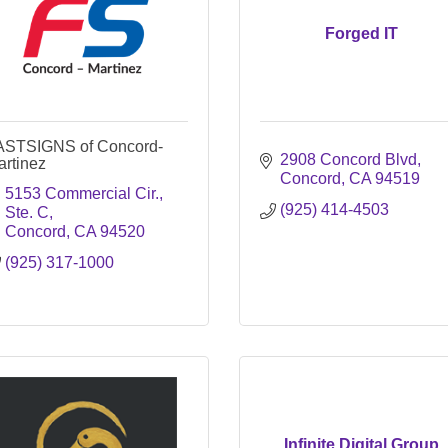
Forged IT
ASTSIGNS of Concord-
2908 Concord Blvd
artinez
Concord
CA
94519
5153 Commercial Cir., 
(925) 414-4503
Ste. C
Concord
CA
94520
(925) 317-1000
Infinite Digital Group