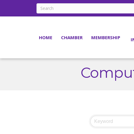
HOME
CHAMBER
MEMBERSHIP
I
Comput