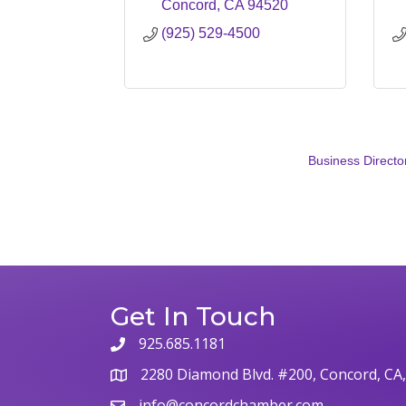
Concord
CA
94520
(925) 529-4500
Business Directo
Get In Touch
925.685.1181
phone
2280 Diamond Blvd. #200, Concord, CA
map
info@concordchamber.com