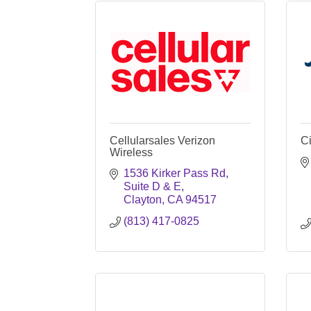
Cellularsales Verizon
Ci
Wireless
1536 Kirker Pass Rd
Suite D & E
Clayton
CA
94517
(813) 417-0825