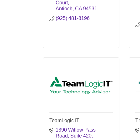
Court
Antioch
CA
94531
(925) 481-8196
TeamLogic IT
T
1390 Willow Pass 
Road
Suite 420