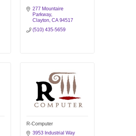
277 Mountaire 
Parkway
Clayton
CA
94517
(510) 435-5659
R-Computer
3953 Industrial Way 