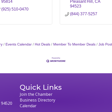
95814
Pleasant Hill
CA
94523
(925) 510-0470
(844) 377-5257
ry
Events Calendar
Hot Deals
Member To Member Deals
Job Post
Quick Links
Join the Chamber
Business Directory
, 94520
Calendar