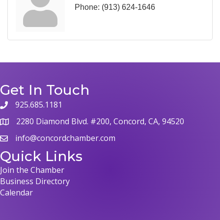
Phone:
(913) 624-1646
Get In Touch
925.685.1181
phone
2280 Diamond Blvd. #200, Concord, CA, 94520
map
info@concordchamber.com
email
Quick Links
Join the Chamber
Business Directory
Calendar