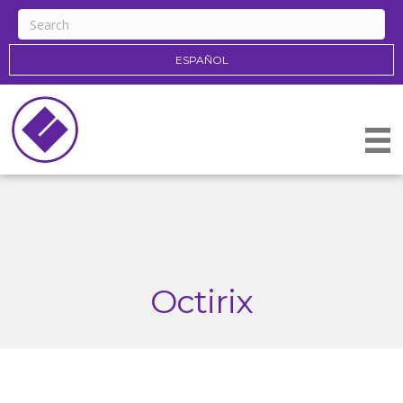
ESPAÑOL
Octirix