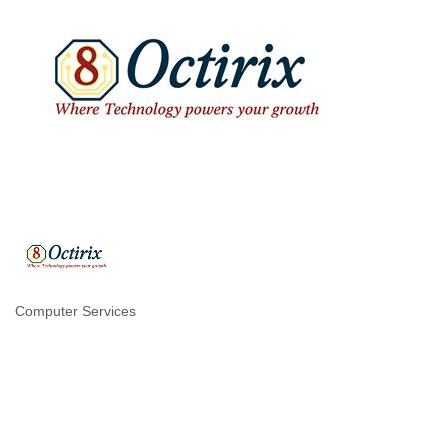
Computer Services
Categories