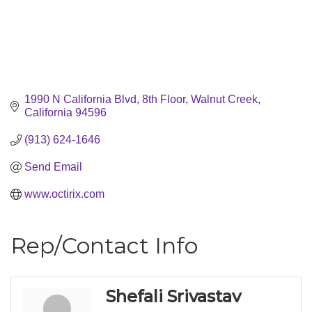
1990 N California Blvd, 8th Floor
Walnut Creek
California
94596
(913) 624-1646
Send Email
www.octirix.com
Rep/Contact Info
Shefali Srivastav