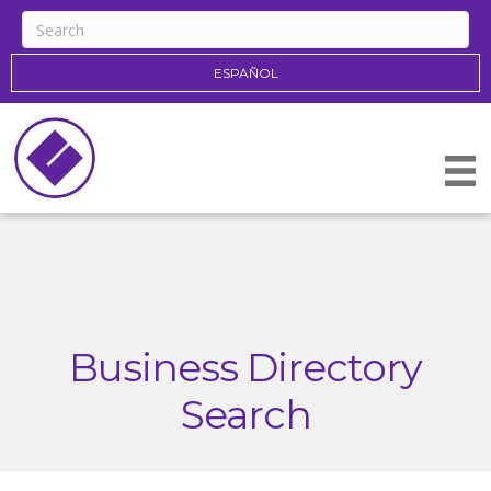
ESPAÑOL
Business Directory
Search