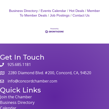
Business Directory
Events Calendar
Hot Deals
Member
To Member Deals
Job Postings
Contact Us
Get In Touch
925.685.1181
phone
2280 Diamond Blvd. #200, Concord, CA, 94520
map
info@concordchamber.com
email
Quick Links
Join the Chamber
Business Directory
Calendar