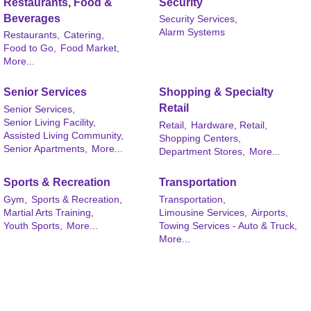
Restaurants, Food &
Security
Beverages
Security Services,
Alarm Systems
Restaurants,
Catering,
Food to Go,
Food Market,
More...
Senior Services
Shopping & Specialty
Retail
Senior Services,
Senior Living Facility,
Retail,
Hardware, Retail,
Assisted Living Community,
Shopping Centers,
Senior Apartments,
More...
Department Stores,
More...
Sports & Recreation
Transportation
Gym,
Sports & Recreation,
Transportation,
Martial Arts Training,
Limousine Services,
Airports,
Youth Sports,
More...
Towing Services - Auto & Truck,
More...