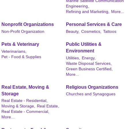
Marine Satellite Communication
Engineering,
Refining and Marketing,
More...
Nonprofit Organizations
Personal Services & Care
Non-Profit Organization
Beauty,
Cosmetics,
Tattoos
Pets & Veterinary
Public Utilities &
Environment
Veterinarians,
Pet - Food & Supplies
Utilities,
Energy,
Waste Disposal Services,
Green Business Certified,
More...
Real Estate, Moving &
Religious Organizations
Storage
Churches and Synagogues
Real Estate - Residential,
Moving & Storage,
Real Estate,
Real Estate - Commercial,
More...