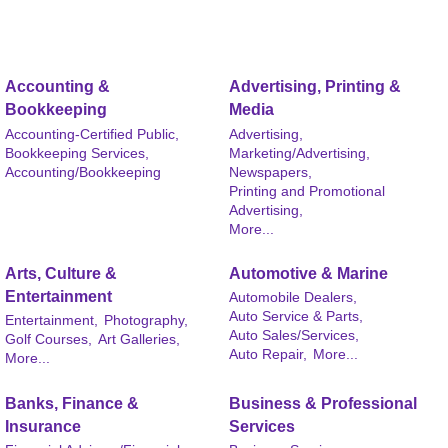
Accounting &
Advertising, Printing &
Bookkeeping
Media
Accounting-Certified Public,
Advertising,
Bookkeeping Services,
Marketing/Advertising,
Accounting/Bookkeeping
Newspapers,
Printing and Promotional
Advertising,
More...
Arts, Culture &
Automotive & Marine
Entertainment
Automobile Dealers,
Auto Service & Parts,
Entertainment,
Photography,
Auto Sales/Services,
Golf Courses,
Art Galleries,
Auto Repair,
More...
More...
Banks, Finance &
Business & Professional
Insurance
Services