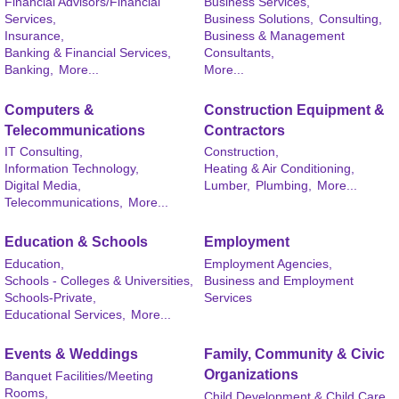
Financial Advisors/Financial
Business Services,
Services,
Business Solutions,
Consulting,
Insurance,
Business & Management
Banking & Financial Services,
Consultants,
Banking,
More...
More...
Computers &
Construction Equipment &
Telecommunications
Contractors
IT Consulting,
Construction,
Information Technology,
Heating & Air Conditioning,
Digital Media,
Lumber,
Plumbing,
More...
Telecommunications,
More...
Education & Schools
Employment
Education,
Employment Agencies,
Schools - Colleges & Universities,
Business and Employment
Schools-Private,
Services
Educational Services,
More...
Events & Weddings
Family, Community & Civic
Organizations
Banquet Facilities/Meeting
Rooms,
Child Development & Child Care,