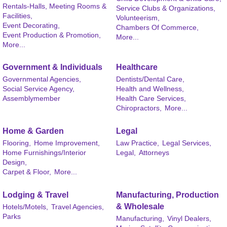
Rentals-Halls, Meeting Rooms &
Service Clubs & Organizations,
Facilities,
Volunteerism,
Event Decorating,
Chambers Of Commerce,
Event Production & Promotion,
More...
More...
Government & Individuals
Healthcare
Governmental Agencies,
Dentists/Dental Care,
Social Service Agency,
Health and Wellness,
Assemblymember
Health Care Services,
Chiropractors,
More...
Home & Garden
Legal
Flooring,
Home Improvement,
Law Practice,
Legal Services,
Home Furnishings/Interior
Legal,
Attorneys
Design,
Carpet & Floor,
More...
Lodging & Travel
Manufacturing, Production
& Wholesale
Hotels/Motels,
Travel Agencies,
Parks
Manufacturing,
Vinyl Dealers,