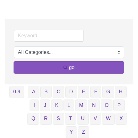
go
0-9
A
B
C
D
E
F
G
H
I
J
K
L
M
N
O
P
Q
R
S
T
U
V
W
X
Y
Z