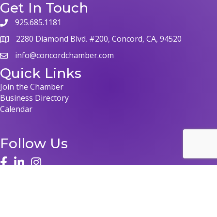
Get In Touch
925.685.1181
phone
2280 Diamond Blvd. #200, Concord, CA, 94520
map
info@concordchamber.com
email
Quick Links
Join the Chamber
Business Directory
Calendar
Follow Us
face
linked in
instagram
©
2026
Concord Chamber of Commerce.
All Rights Reserved | Site by
GrowthZone