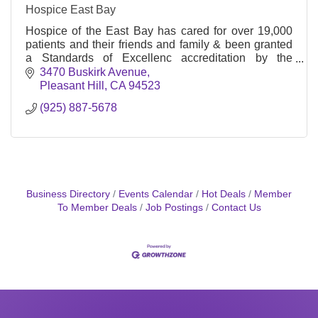
Hospice East Bay
Hospice of the East Bay has cared for over 19,000
patients and their friends and family & been granted
a Standards of Excellenc accreditation by the
Community Health Accreditation Program, Inc.
3470 Buskirk Avenue
(CHAP)
Pleasant Hill
CA
94523
(925) 887-5678
Business Directory
Events Calendar
Hot Deals
Member
To Member Deals
Job Postings
Contact Us