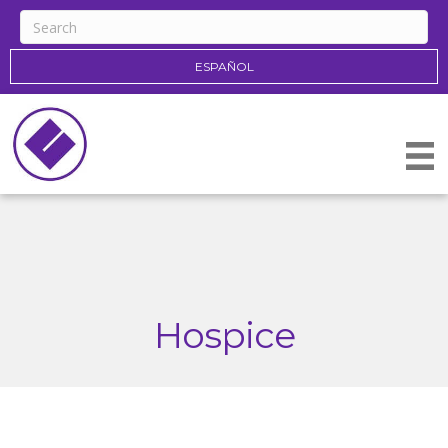
ESPAÑOL
Hospice