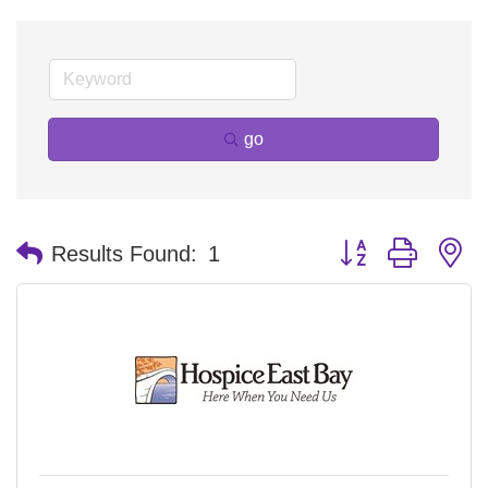
go
Button group with n
Results Found:
1