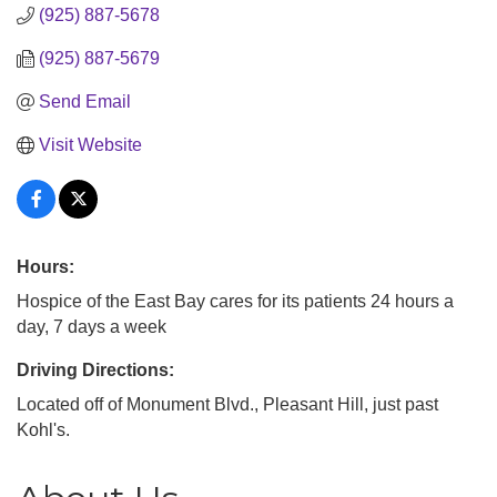
(925) 887-5678
(925) 887-5679
Send Email
Visit Website
Hours:
Hospice of the East Bay cares for its patients 24 hours a
day, 7 days a week
Driving Directions:
Located off of Monument Blvd., Pleasant Hill, just past
Kohl's.