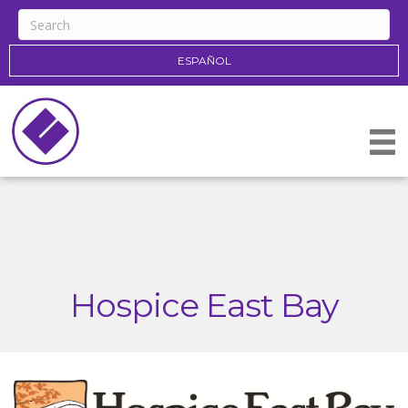
ESPAÑOL
Hospice East Bay