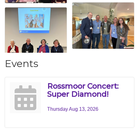
Events
Rossmoor Concert:
Super Diamond!
Thursday Aug 13, 2026