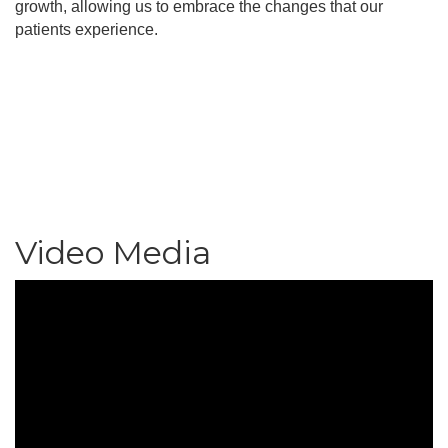
growth, allowing us to embrace the changes that our
patients experience.
Video Media