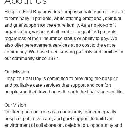
About Us
Hospice East Bay provides compassionate end-of-life care
to terminally ill patients, while offering emotional, spiritual,
and grief support for the entire family. As a not-for-profit
organization, we accept all medically qualified patients,
regardless of their insurance status or ability to pay. We
also offer bereavement services at no cost to the entire
community. We have been serving patients and families in
our community since 1977.
Our Mission
Hospice East Bay is committed to providing the hospice
and palliative care services that support and comfort
people and their loved ones through the final stages of life.
Our Vision
To strengthen our role as a community leader in quality
hospice, palliative care, and grief support; to build an
environment of collaboration, celebration, opportunity and