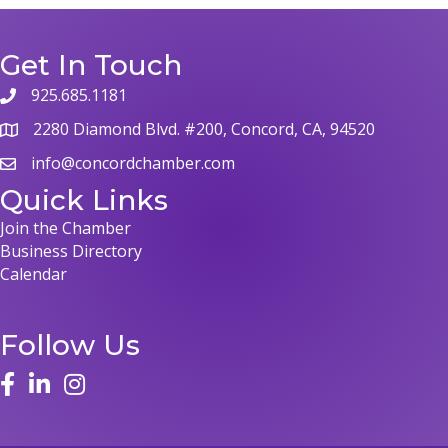
Get In Touch
925.685.1181
2280 Diamond Blvd. #200, Concord, CA, 94520
info@concordchamber.com
Quick Links
Join the Chamber
Business Directory
Calendar
Follow Us