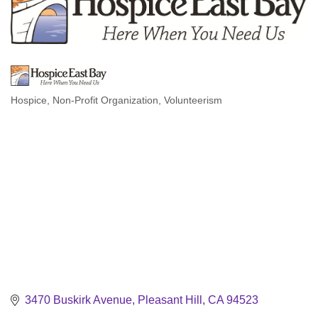
Hospice
Non-Profit Organization
Volunteerism
Categories
3470 Buskirk Avenue
Pleasant Hill
CA
94523