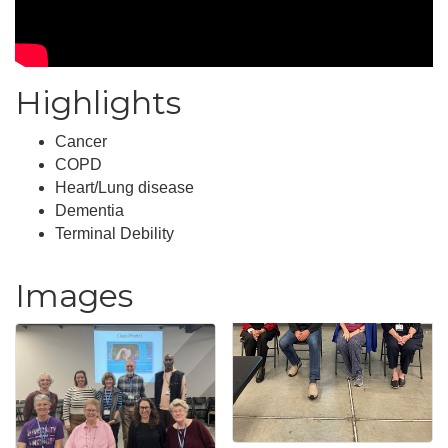
Highlights
Cancer
COPD
Heart/Lung disease
Dementia
Terminal Debility
Images