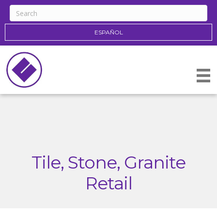
ESPAÑOL
Tile, Stone, Granite
Retail