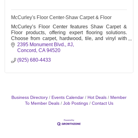
McCurley's Floor Center-Shaw Carpet & Floor
McCurley’s Floor Center features Shaw Carpet &
Floor products, offering expert flooring solutions.
Choose from carpet, hardwood, tile, and vinyl with
professional installation for homes and businesses
2395 Monument Blvd., #J
Concord
CA
94520
(925) 680-4433
Business Directory
Events Calendar
Hot Deals
Member
To Member Deals
Job Postings
Contact Us