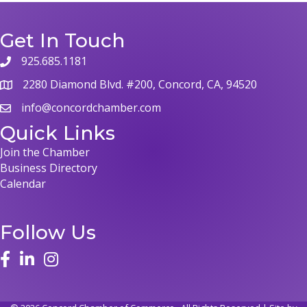
Get In Touch
925.685.1181
2280 Diamond Blvd. #200, Concord, CA, 94520
info@concordchamber.com
Quick Links
Join the Chamber
Business Directory
Calendar
Follow Us