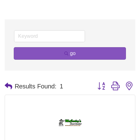
go
Button group with n
Results Found:
1