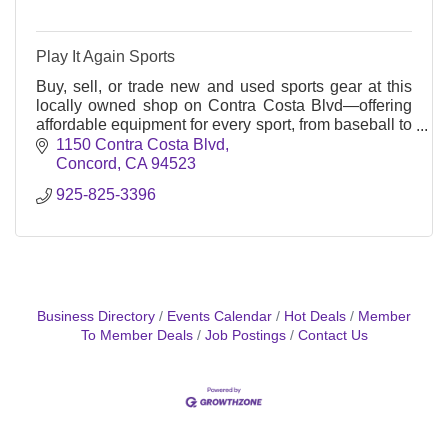
Play It Again Sports
Buy, sell, or trade new and used sports gear at this
locally owned shop on Contra Costa Blvd—offering
affordable equipment for every sport, from baseball to
bikes, all year round.
1150 Contra Costa Blvd
Concord
CA
94523
925-825-3396
Business Directory
Events Calendar
Hot Deals
Member
To Member Deals
Job Postings
Contact Us