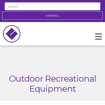
ESPAÑOL
Outdoor Recreational
Equipment