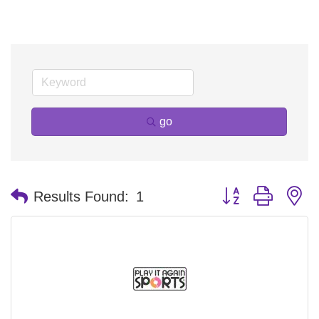
go
Button group with n
Results Found:
1