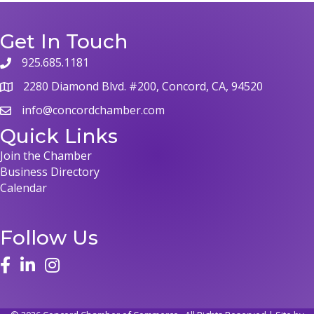
Get In Touch
925.685.1181
2280 Diamond Blvd. #200, Concord, CA, 94520
info@concordchamber.com
Quick Links
Join the Chamber
Business Directory
Calendar
Follow Us