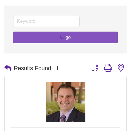
go
Button group with n
Results Found:
1