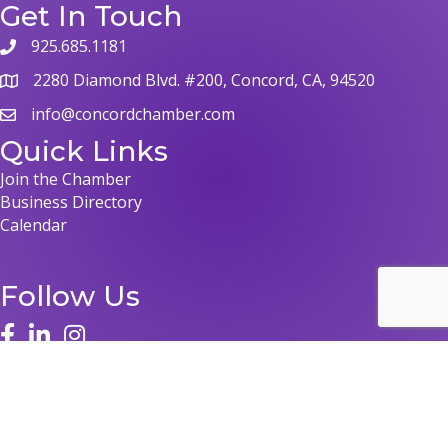
Get In Touch
925.685.1181
2280 Diamond Blvd. #200, Concord, CA, 94520
info@concordchamber.com
Quick Links
Join the Chamber
Business Directory
Calendar
Follow Us
©
2026
Concord Chamber of Commerce.
All Rights Reserved | Site by
GrowthZone