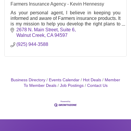
Farmers Insurance Agency - Kevin Hennessy
As your personal agent, I believe in keeping you
informed and aware of Farmers insurance products. It
is my mission to help you develop the right plans to
meet your insurance needs.
2678 N. Main Street, Suite 6
Walnut Creek
CA
94597
(925) 944-3588
Business Directory
Events Calendar
Hot Deals
Member
To Member Deals
Job Postings
Contact Us