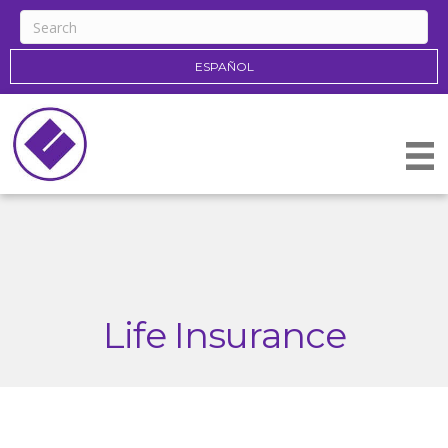
ESPAÑOL
Life Insurance