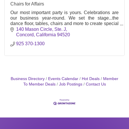
Chairs for Affairs
Our most important party is yours. Celebrations are
our business year-round. We set the stage...the
dance floor, tables, chairs and more to create special
memories forever!
140 Mason Circle, Ste. J
Concord
California
94520
925 370-1300
Business Directory
Events Calendar
Hot Deals
Member
To Member Deals
Job Postings
Contact Us