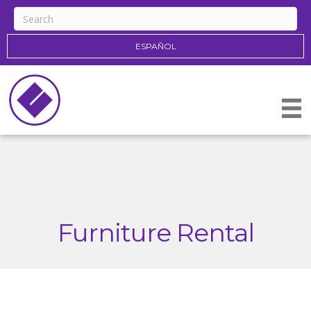
ESPAÑOL
Furniture Rental