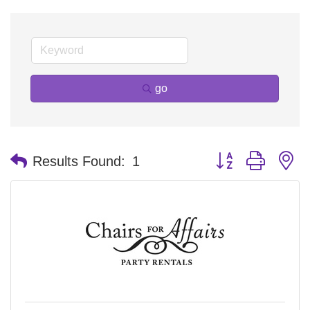
go
Button group with n
Results Found:
1