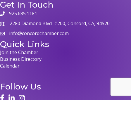
Get In Touch
925.685.1181
2280 Diamond Blvd. #200, Concord, CA, 94520
info@concordchamber.com
Quick Links
Join the Chamber
Business Directory
Calendar
Follow Us
©
2026
Concord Chamber of Commerce.
All Rights Reserved | Site by
GrowthZone