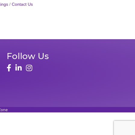
ings
Contact Us
Follow Us
face
linked in
instagram
Zone