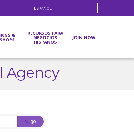
ESPAÑOL
RECURSOS PARA
INGS &
NEGOCIOS
JOIN NOW
SHOPS
HISPANOS
al Agency
go