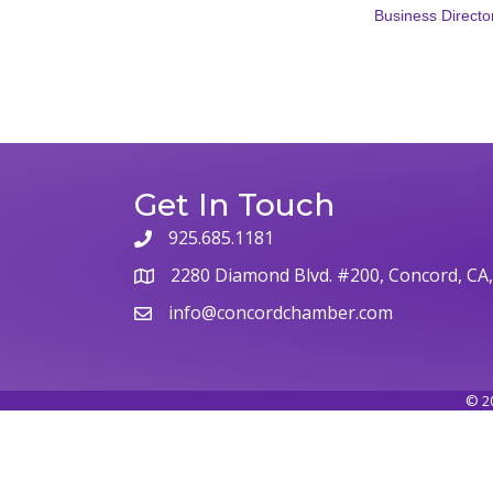
Business Directo
Get In Touch
925.685.1181
phone
2280 Diamond Blvd. #200, Concord, CA
map
info@concordchamber.com
email
©
2