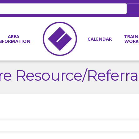
AREA
TRAIN
CALENDAR
NFORMATION
WORK
re Resource/Referr