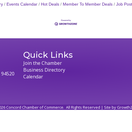
ry
Events Calendar
Hot Deals
Member To Member Deals
Job Post
Quick Links
Join the Chamber
Business Directory
, 94520
Calendar
026
Concord Chamber of Commerce.
All Rights Reserved | Site by
Growth