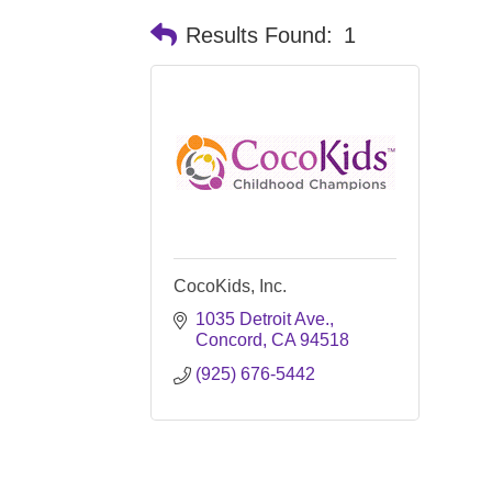
Results Found:
1
CocoKids, Inc.
1035 Detroit Ave.
Concord
CA
94518
(925) 676-5442