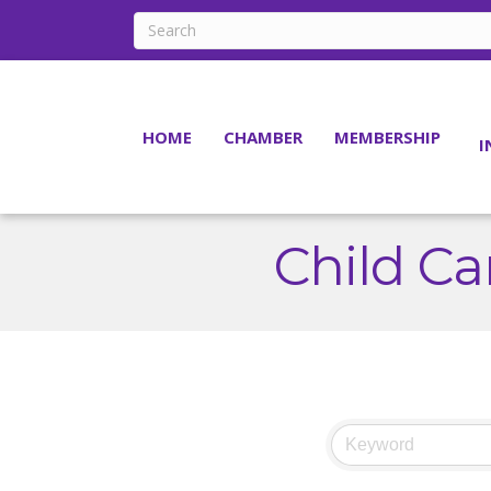
HOME
CHAMBER
MEMBERSHIP
I
Child Ca