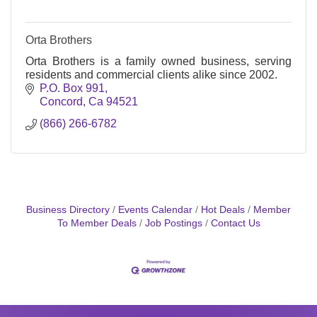
Orta Brothers
Orta Brothers is a family owned business, serving
residents and commercial clients alike since 2002.
P.O. Box 991
Concord
Ca
94521
(866) 266-6782
Business Directory
Events Calendar
Hot Deals
Member
To Member Deals
Job Postings
Contact Us