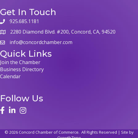
Get In Touch
925.685.1181
2280 Diamond Blvd. #200, Concord, CA, 94520
info@concordchamber.com
Quick Links
Join the Chamber
Business Directory
Calendar
Follow Us
©
2026
Concord Chamber of Commerce.
All Rights Reserved | Site by
GrowthZone