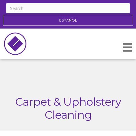
ESPAÑOL
Carpet & Upholstery
Cleaning