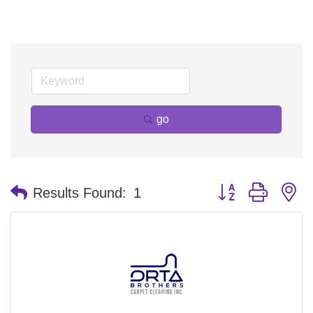
go
Button group with n
Results Found:
1