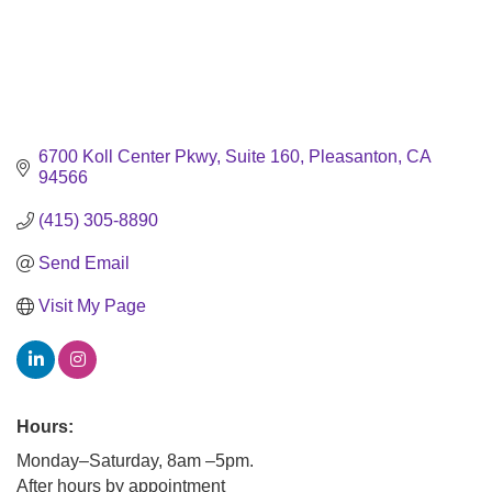
6700 Koll Center Pkwy
Suite 160
Pleasanton
CA
94566
(415) 305-8890
Send Email
Visit My Page
Hours:
Monday–Saturday, 8am –5pm.
After hours by appointment