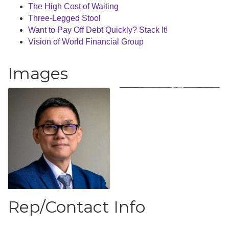
The High Cost of Waiting
Three-Legged Stool
Want to Pay Off Debt Quickly? Stack It!
Vision of World Financial Group
Images
Rep/Contact Info