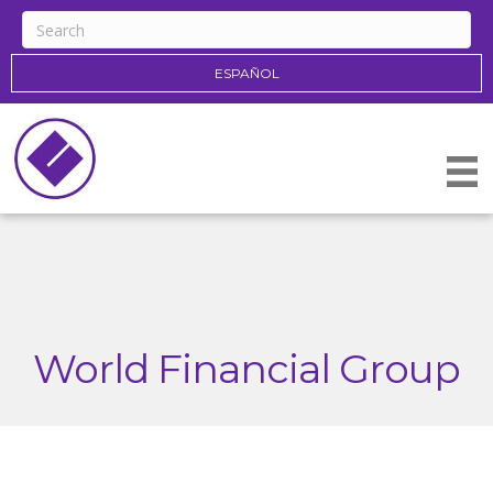
ESPAÑOL
World Financial Group