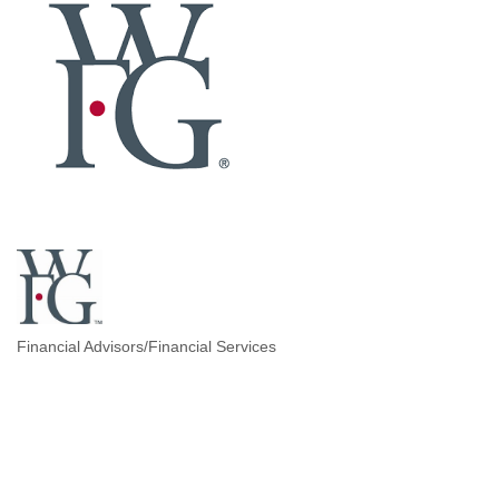
Financial Advisors/Financial Services
Categories