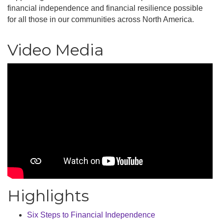
financial independence and financial resilience possible
for all those in our communities across North America.
Video Media
Highlights
Six Steps to Financial Independence