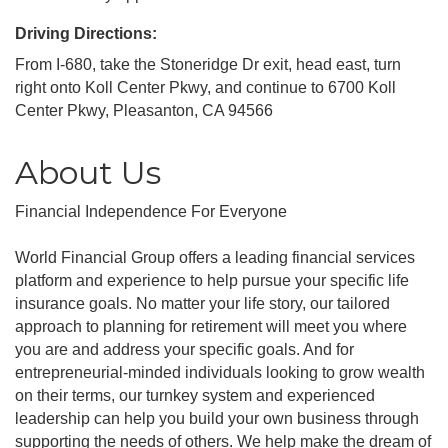
Driving Directions:
From I-680, take the Stoneridge Dr exit, head east, turn
right onto Koll Center Pkwy, and continue to 6700 Koll
Center Pkwy, Pleasanton, CA 94566
About Us
Financial Independence For Everyone
World Financial Group offers a leading financial services
platform and experience to help pursue your specific life
insurance goals. No matter your life story, our tailored
approach to planning for retirement will meet you where
you are and address your specific goals. And for
entrepreneurial-minded individuals looking to grow wealth
on their terms, our turnkey system and experienced
leadership can help you build your own business through
supporting the needs of others. We help make the dream of