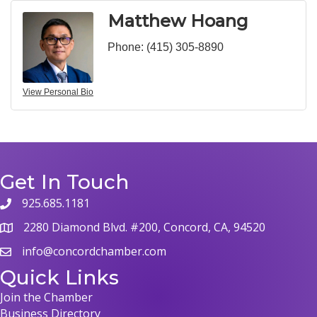
Matthew Hoang
Phone:
(415) 305-8890
View Personal Bio
Get In Touch
925.685.1181
phone
2280 Diamond Blvd. #200, Concord, CA, 94520
map
info@concordchamber.com
email
Quick Links
Join the Chamber
Business Directory