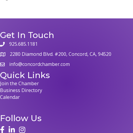
Get In Touch
925.685.1181
2280 Diamond Blvd. #200, Concord, CA, 94520
info@concordchamber.com
Quick Links
Join the Chamber
Business Directory
Calendar
Follow Us