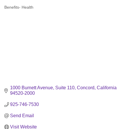
Benefits- Health
Categories
1000 Burnett Avenue, Suite 110
Concord
California
94520-2000
925-746-7530
Send Email
Visit Website