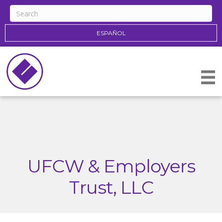
ESPAÑOL
UFCW & Employers
Trust, LLC