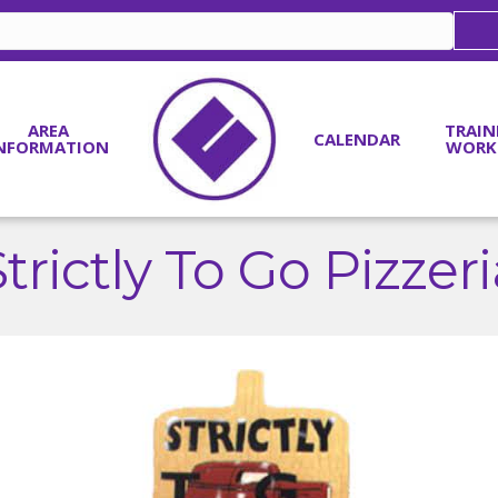
AREA
TRAIN
CALENDAR
NFORMATION
WORK
trictly To Go Pizzer