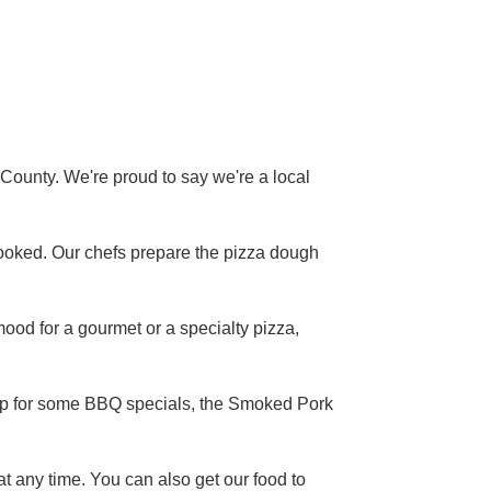
County. We're proud to say we're a local
ay hooked. Our chefs prepare the pizza dough
mood for a gourmet or a specialty pizza,
 up for some BBQ specials, the Smoked Pork
at any time. You can also get our food to