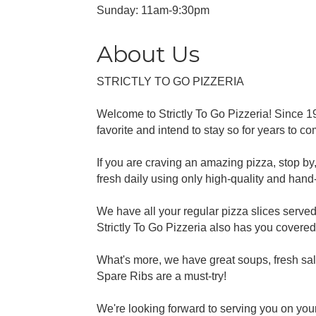
Sunday: 11am-9:30pm
About Us
STRICTLY TO GO PIZZERIA
Welcome to Strictly To Go Pizzeria! Since 1
favorite and intend to stay so for years to co
If you are craving an amazing pizza, stop by, 
fresh daily using only high-quality and hand-sl
We have all your regular pizza slices served 
Strictly To Go Pizzeria also has you covered
What's more, we have great soups, fresh sa
Spare Ribs are a must-try!
We're looking forward to serving you on your 