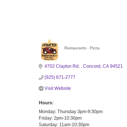
Restaurants - Pizza
Categories
4702 Clayton Rd. 
Concord
CA
94521
(925) 671-2777
Visit Website
Hours:
Monday: Thursday 3pm-9:30pm
Friday: 2pm-10:30pm
Saturday: 11am-10:30pm