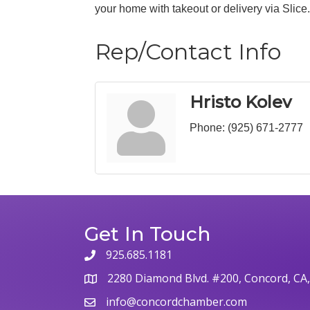
your home with takeout or delivery via Slice. 
Rep/Contact Info
Hristo Kolev
Phone:
(925) 671-2777
Get In Touch
925.685.1181
2280 Diamond Blvd. #200, Concord, CA
info@concordchamber.com