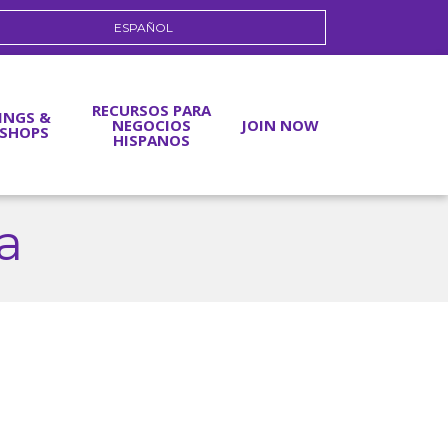
ESPAÑOL
RECURSOS PARA
INGS &
NEGOCIOS
JOIN NOW
SHOPS
HISPANOS
ia