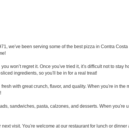
971, we've been serving some of the best pizza in Contra Costa 
me!
you won’t regret it. Once you've tried it, it's difficult not to st
iced ingredients, so you'll be in for a real treat!
fresh with great crunch, flavor, and quality. When you're in the 
!
lads, sandwiches, pasta, calzones, and desserts. When you're
next visit. You're welcome at our restaurant for lunch or dinner 