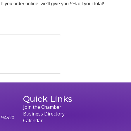
If you order online, we'll give you 5% off your total!
Quick Links
Join the Chamber
Business Directory
, 94520
Calendar