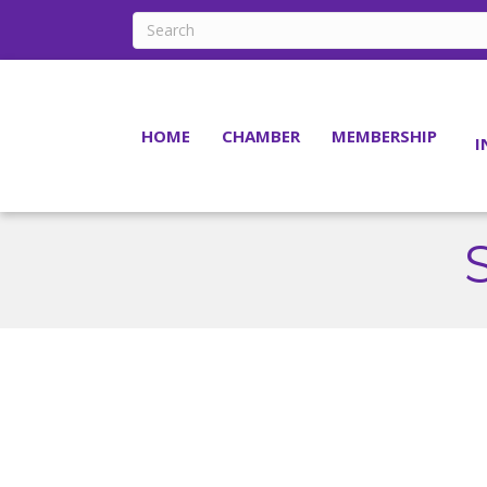
HOME
CHAMBER
MEMBERSHIP
I
S