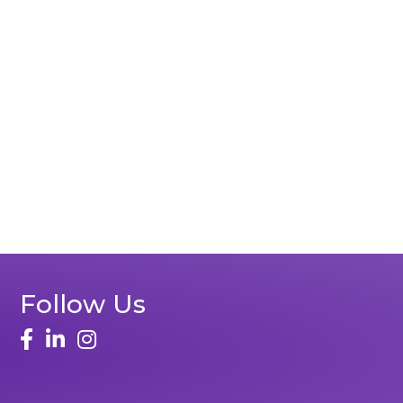
Follow Us