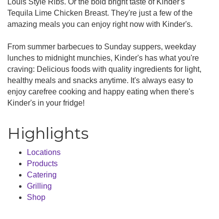
Louis Style Ribs. Or the bold bright taste of Kinder's
Tequila Lime Chicken Breast. They're just a few of the
amazing meals you can enjoy right now with Kinder's.
From summer barbecues to Sunday suppers, weekday
lunches to midnight munchies, Kinder's has what you're
craving: Delicious foods with quality ingredients for light,
healthy meals and snacks anytime. It's always easy to
enjoy carefree cooking and happy eating when there's
Kinder's in your fridge!
Highlights
Locations
Products
Catering
Grilling
Shop