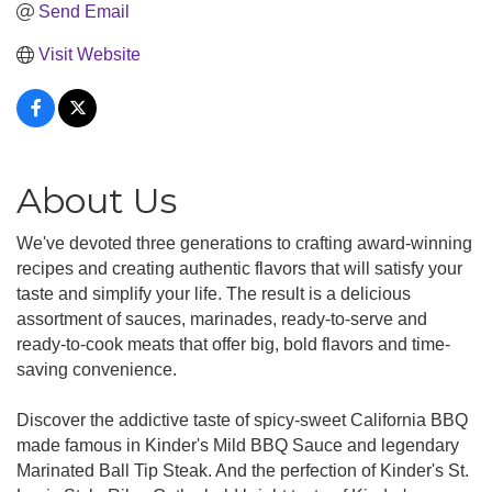
Send Email
Visit Website
About Us
We've devoted three generations to crafting award-winning
recipes and creating authentic flavors that will satisfy your
taste and simplify your life. The result is a delicious
assortment of sauces, marinades, ready-to-serve and
ready-to-cook meats that offer big, bold flavors and time-
saving convenience.
Discover the addictive taste of spicy-sweet California BBQ
made famous in Kinder's Mild BBQ Sauce and legendary
Marinated Ball Tip Steak. And the perfection of Kinder's St.