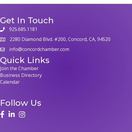
Get In Touch
925.685.1181
2280 Diamond Blvd. #200, Concord, CA, 94520
info@concordchamber.com
Quick Links
Join the Chamber
Business Directory
Calendar
Follow Us