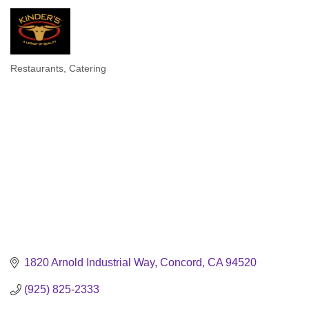
Restaurants
Catering
Categories
1820 Arnold Industrial Way
Concord
CA
94520
(925) 825-2333