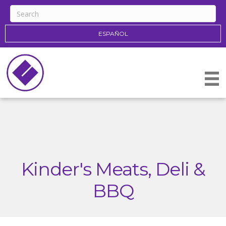
ESPAÑOL
Kinder's Meats, Deli &
BBQ