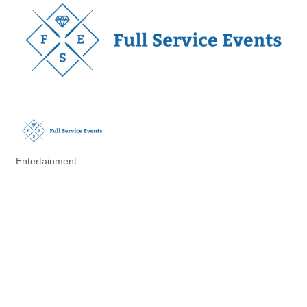
Entertainment
Categories