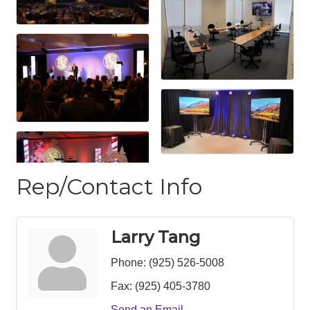
Rep/Contact Info
Larry Tang
Phone:
(925) 526-5008
Fax:
(925) 405-3780
Send an Email