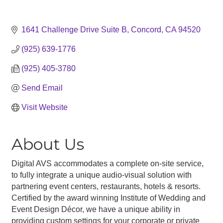
1641 Challenge Drive Suite B
Concord
CA
94520
(925) 639-1776
(925) 405-3780
Send Email
Visit Website
About Us
Digital AVS accommodates a complete on-site service,
to fully integrate a unique audio-visual solution with
partnering event centers, restaurants, hotels & resorts.
Certified by the award winning Institute of Wedding and
Event Design Décor, we have a unique ability in
providing custom settings for your corporate or private