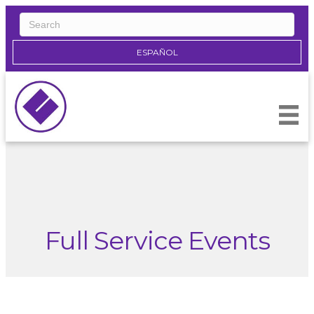
ESPAÑOL
Full Service Events