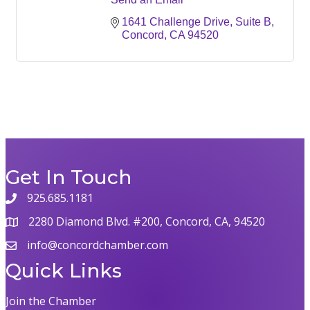
1641 Challenge Drive, Suite B
Concord
CA
94520
Get In Touch
925.685.1181
phone
2280 Diamond Blvd. #200, Concord, CA, 94520
map
info@concordchamber.com
email
Quick Links
Join the Chamber