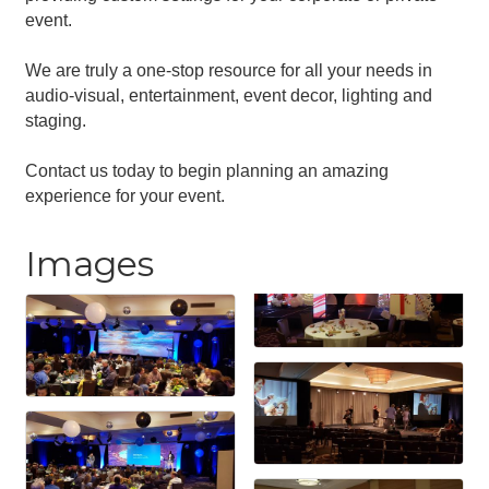
event.
We are truly a one-stop resource for all your needs in
audio-visual, entertainment, event decor, lighting and
staging.
Contact us today to begin planning an amazing
experience for your event.
Images