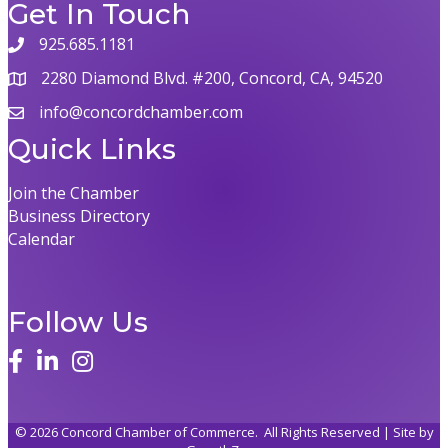
Get In Touch
925.685.1181
2280 Diamond Blvd. #200, Concord, CA, 94520
info@concordchamber.com
Quick Links
Join the Chamber
Business Directory
Calendar
Follow Us
©
2026
Concord Chamber of Commerce.
All Rights Reserved | Site by