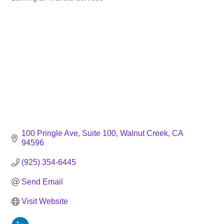
Categories
100 Pringle Ave
Suite 100
Walnut Creek
CA
94596
(925) 354-6445
Send Email
Visit Website