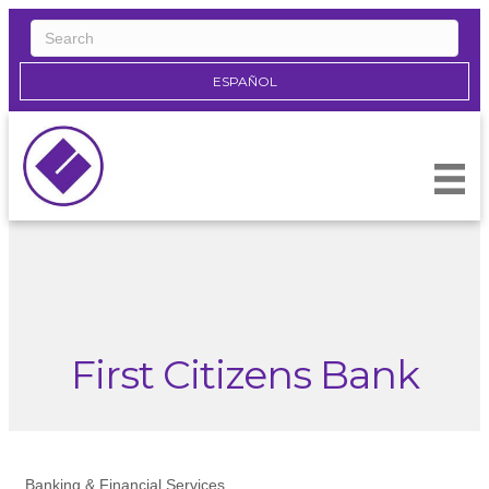
ESPAÑOL
First Citizens Bank
Banking & Financial Services