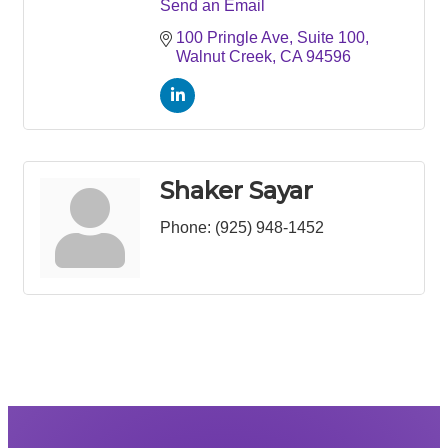
Send an Email
100 Pringle Ave
Suite 100
Walnut Creek
CA
94596
Shaker Sayar
Phone:
(925) 948-1452