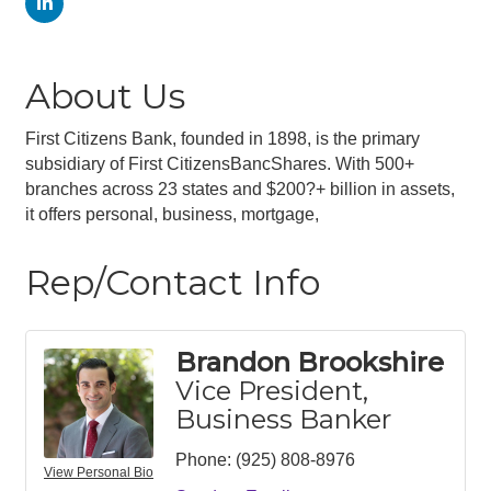
About Us
First Citizens Bank, founded in 1898, is the primary
subsidiary of First CitizensBancShares. With 500+
branches across 23 states and $200?+ billion in assets,
it offers personal, business, mortgage,
Rep/Contact Info
Brandon Brookshire
Vice President,
Business Banker
Phone:
(925) 808-8976
View Personal Bio