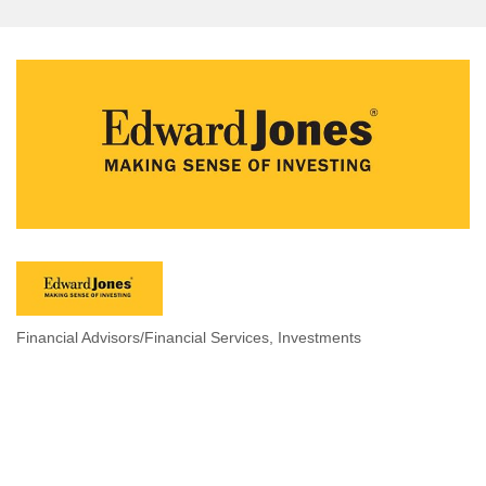
Financial Advisors/Financial Services
Investments
Categories