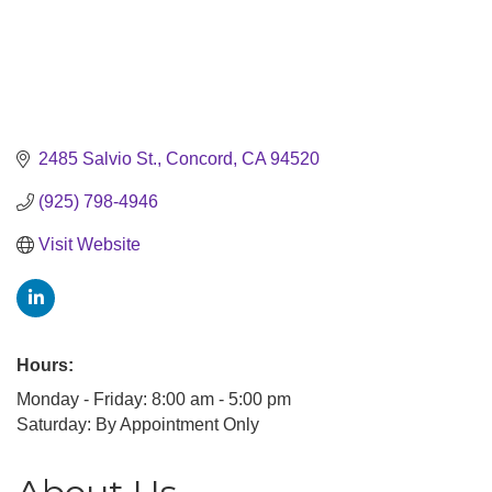
2485 Salvio St.
Concord
CA
94520
(925) 798-4946
Visit Website
Hours:
Monday - Friday: 8:00 am - 5:00 pm
Saturday: By Appointment Only