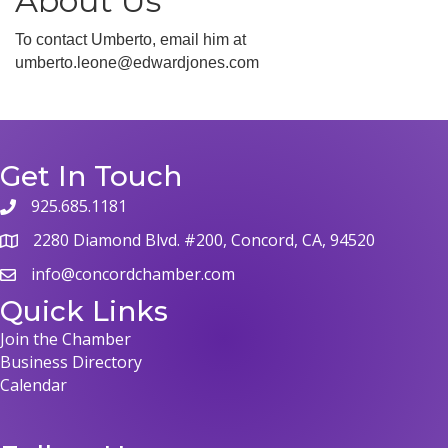
About Us
To contact Umberto, email him at
umberto.leone@edwardjones.com
Get In Touch
925.685.1181
phone
2280 Diamond Blvd. #200, Concord, CA, 94520
map
info@concordchamber.com
email
Quick Links
Join the Chamber
Business Directory
Calendar