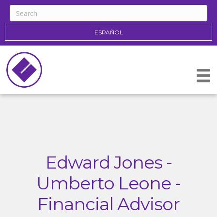
ESPAÑOL
Edward Jones -
Umberto Leone -
Financial Advisor