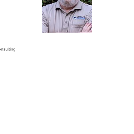
onsulting