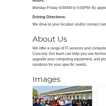
Hours:
Monday-Friday 8:00AM to 5:00PM: By appoi
Driving Directions:
We drive to your location and/or connect rem
About Us
We offer a range of IT services and compute
Concord. Our team can help you use technol
upgrade your computing equipment, and provid
solutions for your specific needs.
Images