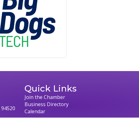
Quick Links
Join the Chamber
Business Directory
, 94520
Calendar