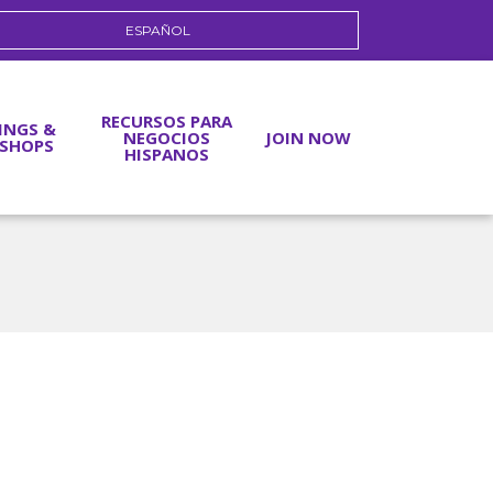
ESPAÑOL
RECURSOS PARA
INGS &
NEGOCIOS
JOIN NOW
SHOPS
HISPANOS