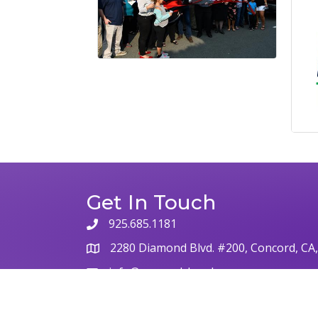
Get In Touch
925.685.1181
2280 Diamond Blvd. #200, Concord, CA
info@concordchamber.com