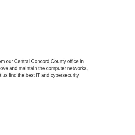
rom our Central Concord County office in
rove and maintain the computer networks,
 us find the best IT and cybersecurity