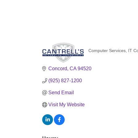
Computer Services
IT C
Categories
Concord
CA
94520
(925) 827-1200
Send Email
Visit My Website