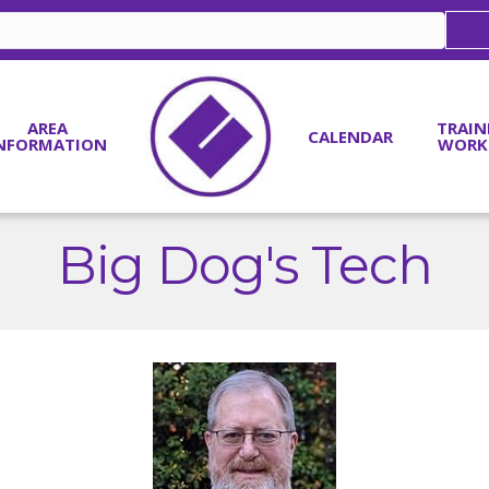
AREA
TRAIN
CALENDAR
NFORMATION
WORK
Big Dog's Tech