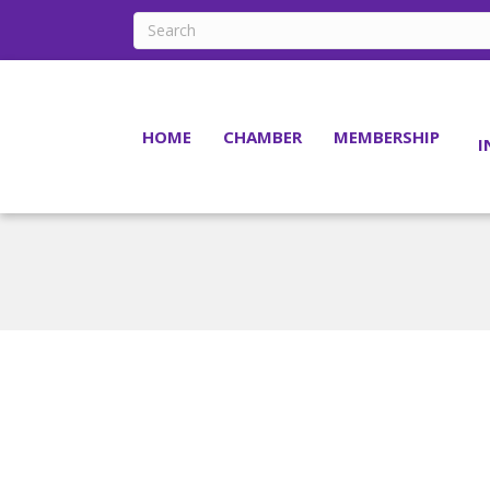
HOME
CHAMBER
MEMBERSHIP
I