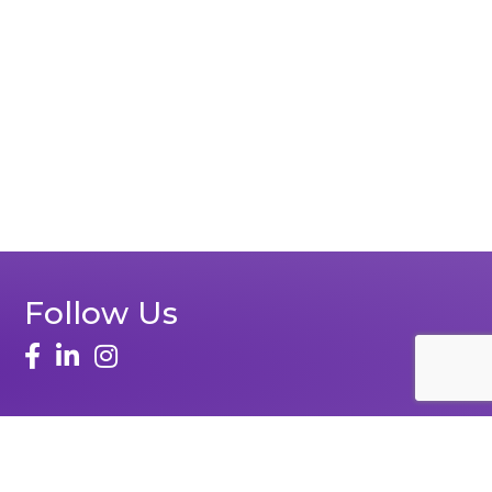
Follow Us