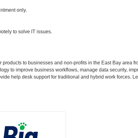
ntment only.
otely to solve IT issues.
r products to businesses and non-profits in the East Bay area f
ogy to improve business workflows, manage data security, imp
e help desk support for traditional and hybrid work forces. Let