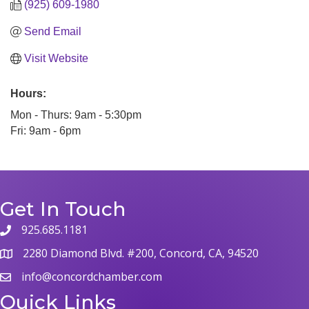
(925) 609-1980
Send Email
Visit Website
Hours:
Mon - Thurs: 9am - 5:30pm
Fri: 9am - 6pm
Get In Touch
925.685.1181
2280 Diamond Blvd. #200, Concord, CA, 94520
info@concordchamber.com
Quick Links