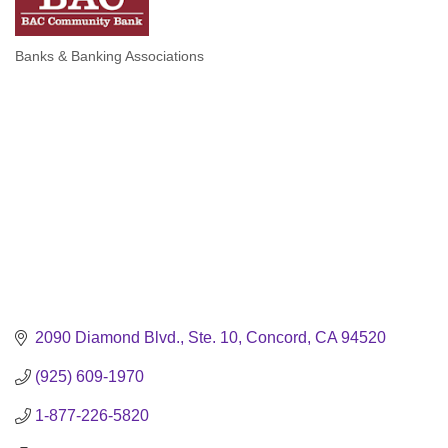
Banks & Banking Associations
Categories
2090 Diamond Blvd., Ste. 10
Concord
CA
94520
(925) 609-1970
1-877-226-5820