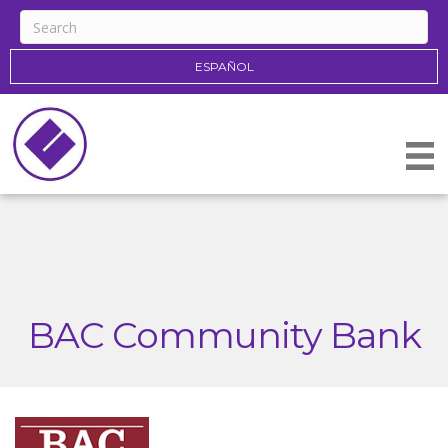
ESPAÑOL
BAC Community Bank