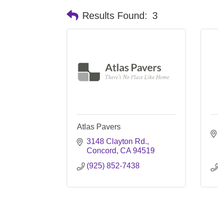
Results Found:
3
Atlas Pavers
3148 Clayton Rd.
Concord
CA
94519
(925) 852-7438