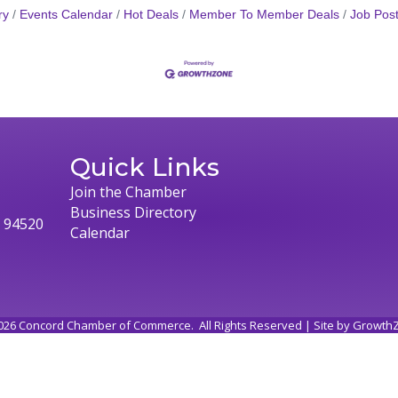
ry
Events Calendar
Hot Deals
Member To Member Deals
Job Post
Quick Links
Join the Chamber
Business Directory
, 94520
Calendar
026
Concord Chamber of Commerce.
All Rights Reserved | Site by
Growth