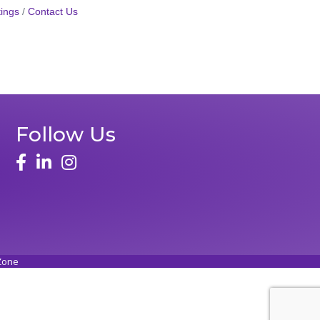
ings
Contact Us
Follow Us
face
linked in
instagram
Zone