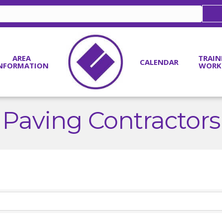
AREA
TRAIN
CALENDAR
NFORMATION
WORK
Paving Contractors