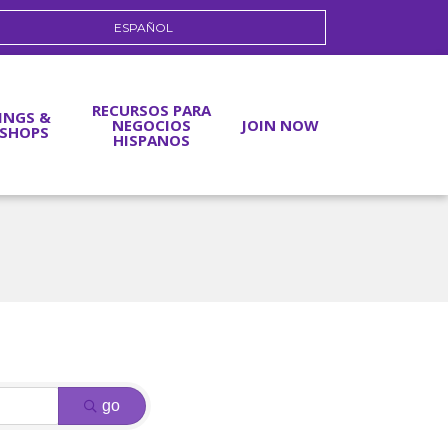
ESPAÑOL
RECURSOS PARA
INGS &
NEGOCIOS
JOIN NOW
SHOPS
HISPANOS
go