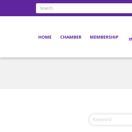
HOME
CHAMBER
MEMBERSHIP
I