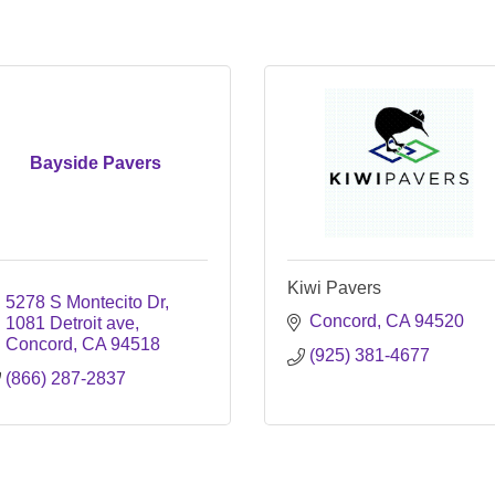
Bayside Pavers
Kiwi Pavers
5278 S Montecito Dr
Concord
CA
94520
1081 Detroit ave
Concord
CA
94518
(925) 381-4677
(866) 287-2837