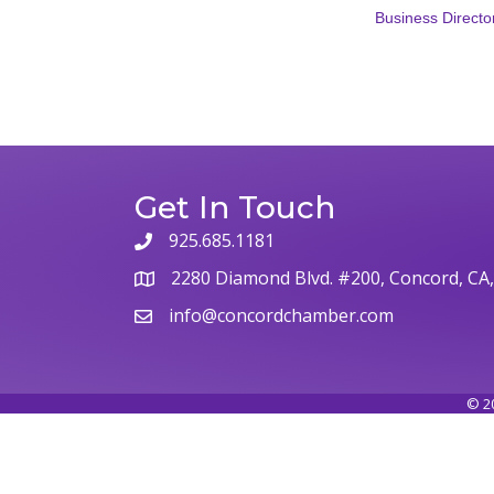
Business Directo
Get In Touch
925.685.1181
phone
2280 Diamond Blvd. #200, Concord, CA
map
info@concordchamber.com
email
©
2