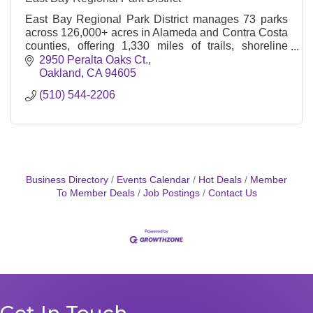
East Bay Regional Park District manages 73 parks
across 126,000+ acres in Alameda and Contra Costa
counties, offering 1,330 miles of trails, shoreline
access, and diverse outdoor recreation options
2950 Peralta Oaks Ct.
Oakland
CA
94605
(510) 544-2206
Business Directory
Events Calendar
Hot Deals
Member
To Member Deals
Job Postings
Contact Us
Get In Touch