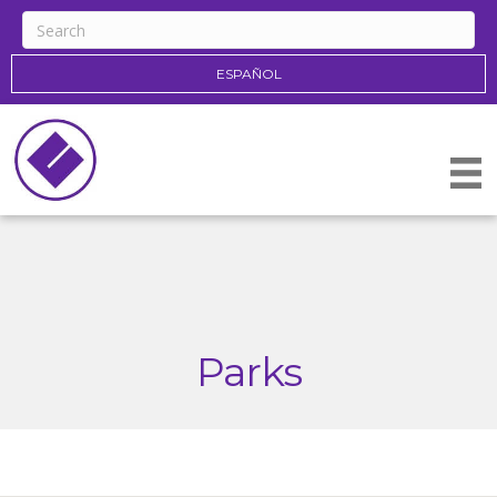
ESPAÑOL
Parks