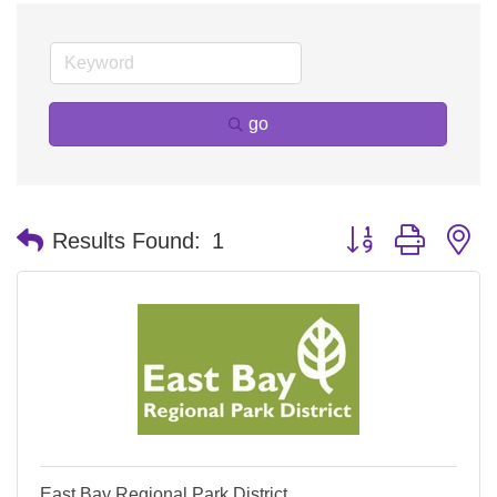
go
Button group with n
Results Found:
1
East Bay Regional Park District