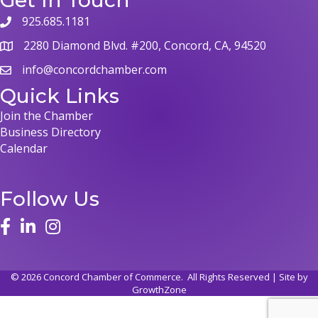
925.685.1181
2280 Diamond Blvd. #200, Concord, CA, 94520
info@concordchamber.com
Quick Links
Join the Chamber
Business Directory
Calendar
Follow Us
©
2026
Concord Chamber of Commerce.
All Rights Reserved | Site by
GrowthZone