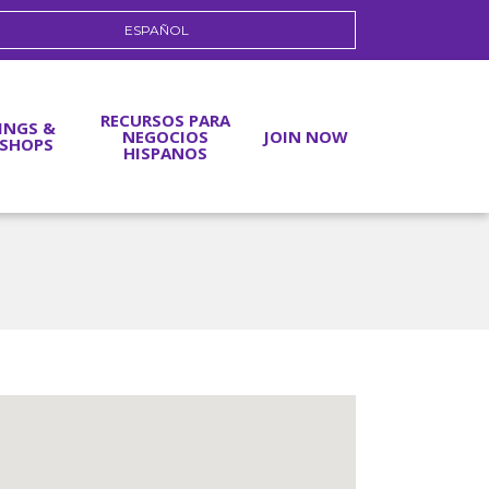
ESPAÑOL
RECURSOS PARA
INGS &
NEGOCIOS
JOIN NOW
SHOPS
HISPANOS