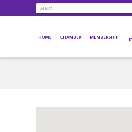
HOME
CHAMBER
MEMBERSHIP
I