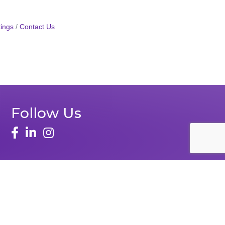
ings
Contact Us
Follow Us
Zone