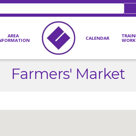
AREA
TRAIN
CALENDAR
NFORMATION
WORK
Farmers' Market