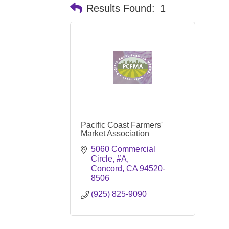
Results Found:
1
Pacific Coast Farmers'
Market Association
5060 Commercial 
Circle, #A
Concord
CA
94520-
8506
(925) 825-9090