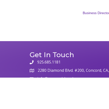
Business Directo
Get In Touch
925.685.1181
2280 Diamond Blvd. #200, Concord, CA
info@concordchamber.com
©
2