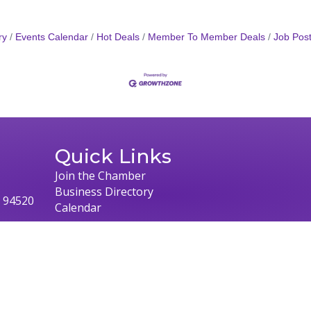
ry
Events Calendar
Hot Deals
Member To Member Deals
Job Post
Quick Links
Join the Chamber
Business Directory
, 94520
Calendar
026
Concord Chamber of Commerce.
All Rights Reserved | Site by
Growth