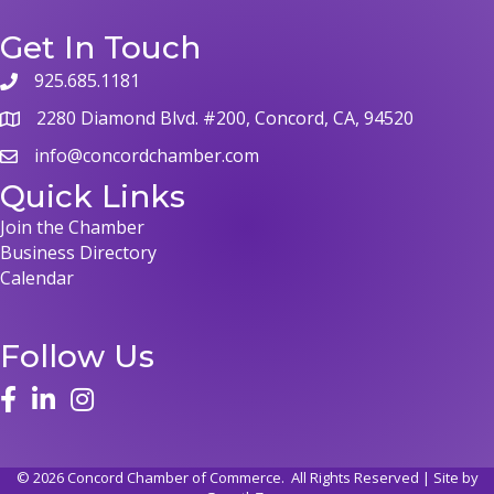
Get In Touch
925.685.1181
2280 Diamond Blvd. #200, Concord, CA, 94520
info@concordchamber.com
Quick Links
Join the Chamber
Business Directory
Calendar
Follow Us
©
2026
Concord Chamber of Commerce.
All Rights Reserved | Site by