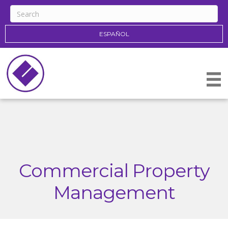
ESPAÑOL
Commercial Property
Management