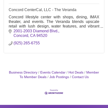
Concord CenterCal, LLC - The Veranda
Concord lifestyle center with shops, dining, IMAX
theater, and events. The Veranda blends upscale
retail with lush design, water features, and vibrant
community gathering spaces.
2001-2003 Diamond Blvd.
Concord
CA
94520
(925) 265-6755
Business Directory
Events Calendar
Hot Deals
Member
To Member Deals
Job Postings
Contact Us