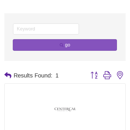
go
Button group with n
Results Found:
1