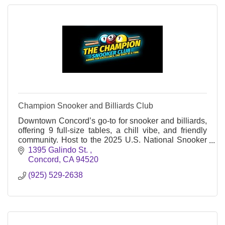
Champion Snooker and Billiards Club
Downtown Concord’s go-to for snooker and billiards,
offering 9 full-size tables, a chill vibe, and friendly
community. Host to the 2025 U.S. National Snooker
Championship. Open daily.
1395 Galindo St. 
Concord
CA
94520
(925) 529-2638