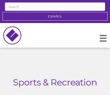
ESPAÑOL
Sports & Recreation