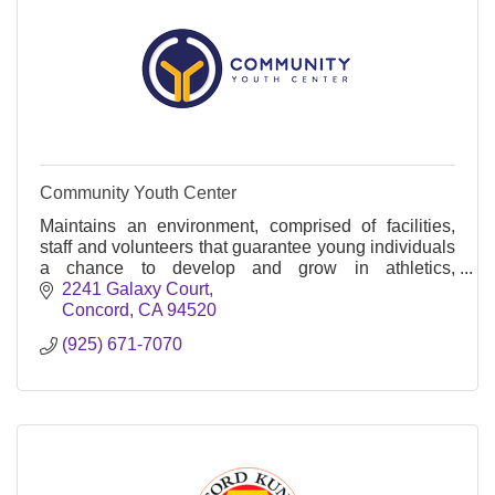
Community Youth Center
Maintains an environment, comprised of facilities,
staff and volunteers that guarantee young individuals
a chance to develop and grow in athletics,
academics and life.
2241 Galaxy Court
Concord
CA
94520
(925) 671-7070