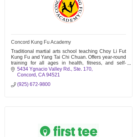
Concord Kung Fu Academy
Traditional martial arts school teaching Choy Li Fut
Kung Fu and Yang Tai Chi Chuan. Offers year-round
training for all ages in health, fitness, and self-
defense on Ygnacio Valley Road.
5434 Ygnacio Valley Rd., Ste. 170
Concord
CA
94521
(925) 672-9800