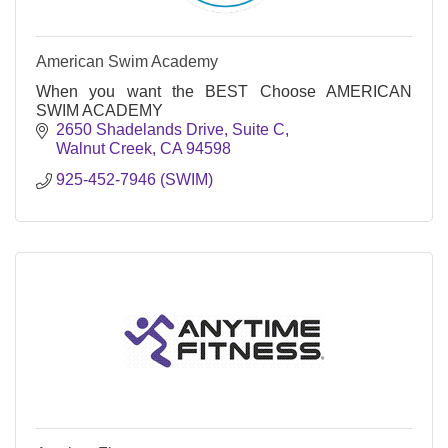
American Swim Academy
When you want the BEST Choose AMERICAN
SWIM ACADEMY
2650 Shadelands Drive, Suite C
Walnut Creek
CA
94598
925-452-7946 (SWIM)