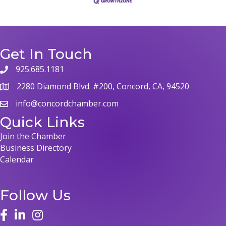
Get In Touch
925.685.1181
2280 Diamond Blvd. #200, Concord, CA, 94520
info@concordchamber.com
Quick Links
Join the Chamber
Business Directory
Calendar
Follow Us