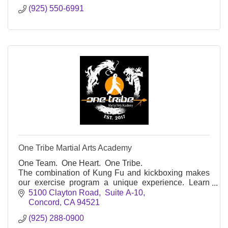
(925) 550-6991
One Tribe Martial Arts Academy
One Team. One Heart. One Tribe.
The combination of Kung Fu and kickboxing makes
our exercise program a unique experience. Learn
self-defense, get fit, improve your self-discipline and
5100 Clayton Road,  Suite A-10
confidence!
Concord
CA
94521
(925) 288-0900