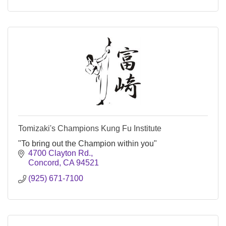
Tomizaki's Champions Kung Fu Institute
"To bring out the Champion within you"
4700 Clayton Rd.
Concord
CA
94521
(925) 671-7100