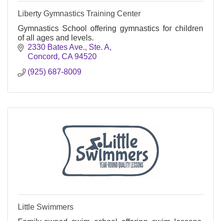
Liberty Gymnastics Training Center
Gymnastics School offering gymnastics for children
of all ages and levels.
2330 Bates Ave., Ste. A
Concord
CA
94520
(925) 687-8009
Little Swimmers