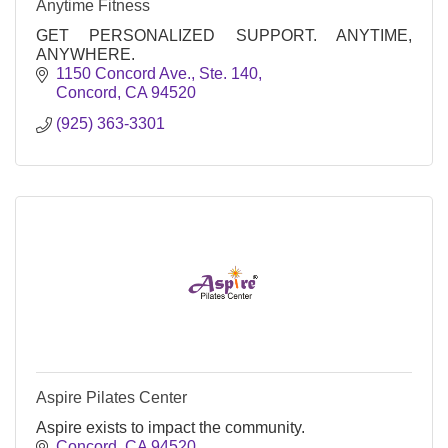
Anytime Fitness
GET PERSONALIZED SUPPORT. ANYTIME,
ANYWHERE.
1150 Concord Ave., Ste. 140
Concord
CA
94520
(925) 363-3301
Aspire Pilates Center
Aspire exists to impact the community.
Concord
CA
94520