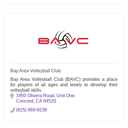
Bay Area Volleyball Club
Bay Area Volleyball Club (BAVC) provides a place
for players of all ages and levels to develop their
volleyball skills.
1950 Olivera Road, Unit One
Concord
CA
94520
(925) 969-9236