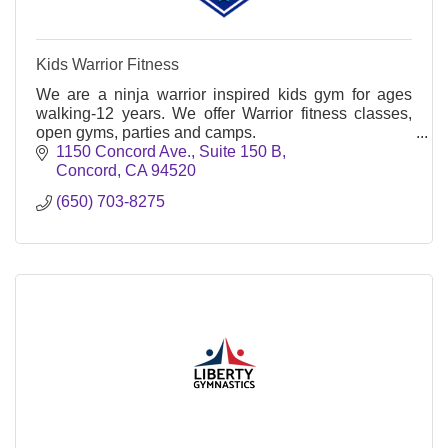
Kids Warrior Fitness
We are a ninja warrior inspired kids gym for ages
walking-12 years. We offer Warrior fitness classes,
open gyms, parties and camps.
1150 Concord Ave.
Suite 150 B
Concord
CA
94520
(650) 703-8275