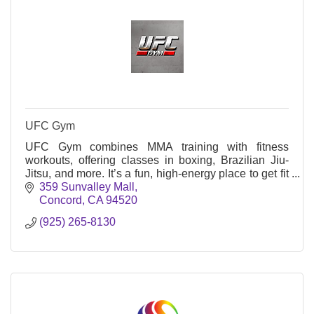
UFC Gym
UFC Gym combines MMA training with fitness
workouts, offering classes in boxing, Brazilian Jiu-
Jitsu, and more. It’s a fun, high-energy place to get fit
and learn self-defense skills.
359 Sunvalley Mall
Concord
CA
94520
(925) 265-8130