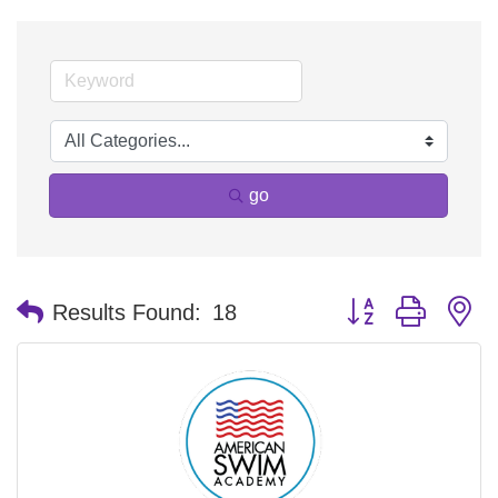
go
Button group with n
Results Found:
18