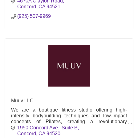
4670A Clayton Road
Concord
CA
94521
(925) 507-9969
Muuv LLC
We are a boutique fitness studio offering high-
intensity bodybuilding techniques and low-impact
concepts of Pilates, creating a revolutionary
approach to fitness utilizing xformer and versa
1950 Concord Ave., Suite B
climbers.
Concord
CA
94520