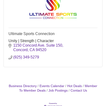
Ultimate Sports Connection
Unity | Strength | Character
1150 Concord Ave. Suite 150
Concord
CA
94520
(925) 349-5279
Business Directory
Events Calendar
Hot Deals
Member
To Member Deals
Job Postings
Contact Us