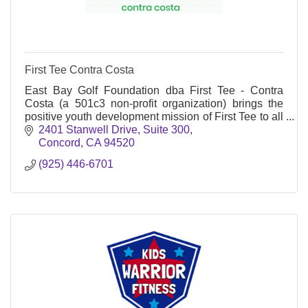
First Tee Contra Costa
East Bay Golf Foundation dba First Tee - Contra
Costa (a 501c3 non-profit organization) brings the
positive youth development mission of First Tee to all
Contra Costa County and the City of Vallejo.
2401 Stanwell Drive
Suite 300
Concord
CA
94520
(925) 446-6701