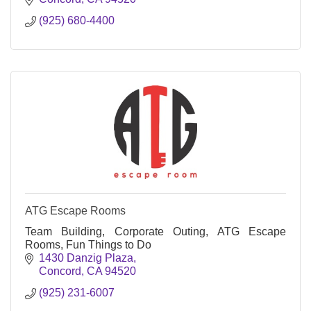
(925) 680-4400
ATG Escape Rooms
Team Building, Corporate Outing, ATG Escape
Rooms, Fun Things to Do
1430 Danzig Plaza
Concord
CA
94520
(925) 231-6007