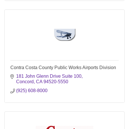
Contra Costa County Public Works Airports Division
181 John Glenn Drive Suite 100
Concord
CA
94520-5550
(925) 608-8000