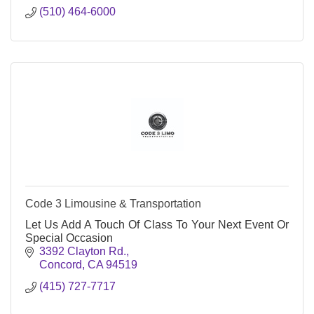
(510) 464-6000
Code 3 Limousine & Transportation
Let Us Add A Touch Of Class To Your Next Event Or
Special Occasion
3392 Clayton Rd.
Concord
CA
94519
(415) 727-7717