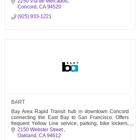
Concord’s go-to for getting unstuck.
2250 Via de Mercados
Concord
CA
94520
(925) 933-1221
BART
Bay Area Rapid Transit hub in downtown Concord
connecting the East Bay to San Francisco. Offers
frequent Yellow Line service, parking, bike lockers,
and County Connection bus links.
2150 Webster Street 
Oakland
CA
94612