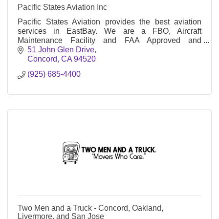
Pacific States Aviation Inc
Pacific States Aviation provides the best aviation
services in EastBay. We are a FBO, Aircraft
Maintenance Facility and FAA Approved and
Globally recognized Professional Flight Academy.
51 John Glen Drive
Concord
CA
94520
(925) 685-4400
Two Men and a Truck - Concord, Oakland,
Livermore, and San Jose