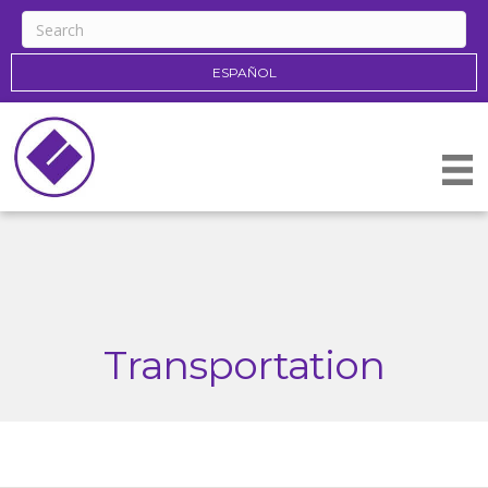
ESPAÑOL
Transportation