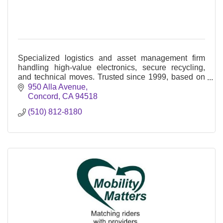
Specialized logistics and asset management firm
handling high-value electronics, secure recycling,
and technical moves. Trusted since 1999, based on
Alla Avenue in Concord.
950 Alla Avenue
Concord
CA
94518
(510) 812-8180