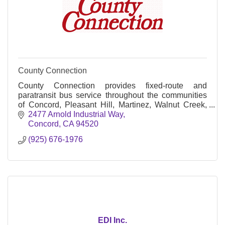
County Connection
County Connection provides fixed-route and
paratransit bus service throughout the communities
of Concord, Pleasant Hill, Martinez, Walnut Creek,
Clayton, Lafayette, Orinda, Moraga, Danville, San
2477 Arnold Industrial Way
Ramon, as well as unincorporated communities in
Concord
CA
94520
Central Contra Costa County.
(925) 676-1976
EDI Inc.