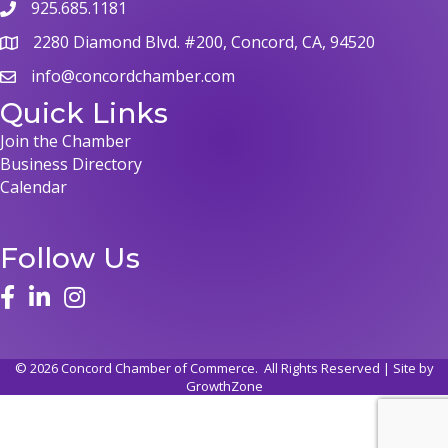
925.685.1181
2280 Diamond Blvd. #200, Concord, CA, 94520
info@concordchamber.com
Quick Links
Join the Chamber
Business Directory
Calendar
Follow Us
©
2026
Concord Chamber of Commerce.
All Rights Reserved | Site by
GrowthZone