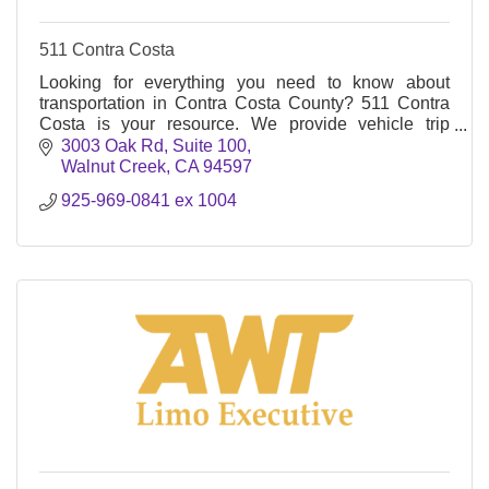
511 Contra Costa
Looking for everything you need to know about
transportation in Contra Costa County? 511 Contra
Costa is your resource. We provide vehicle trip
reduction encouragement campaigns and services
3003 Oak Rd, Suite 100
Walnut Creek
CA
94597
925-969-0841 ex 1004