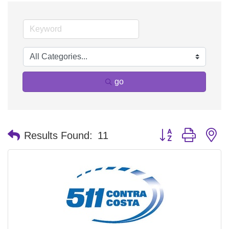
go
Button group with n
Results Found:
11