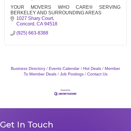
YOUR MOVERS WHO CARE® SERVING
BERKELEY AND SURROUNDING AREAS
1027 Shary Court
Concord
CA
94518
(925) 663-8388
Business Directory
Events Calendar
Hot Deals
Member
To Member Deals
Job Postings
Contact Us
Get In Touch