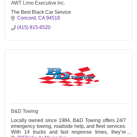
AWT Limo Executive Inc.
The Best Black Car Service
Concord
CA
94518
(415) 815-6520
B&D Towing
Locally owned since 1984, B&D Towing offers 24/7
emergency towing, roadside help, and fleet services.
With 14 trucks and fast response times, they’re