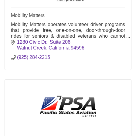
Mobility Matters
Mobility Matters operates volunteer driver programs
that provide free, one-on-one, door-through-door
rides for seniors & disabled veterans who cannot
access other forms of transportation.
1280 Civic Dr.
Suite 206
Walnut Creek
California
94596
(925) 284-2215