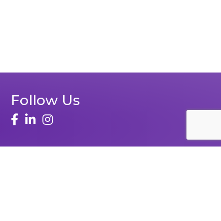
Follow Us
face
linked in
instagram
Zone