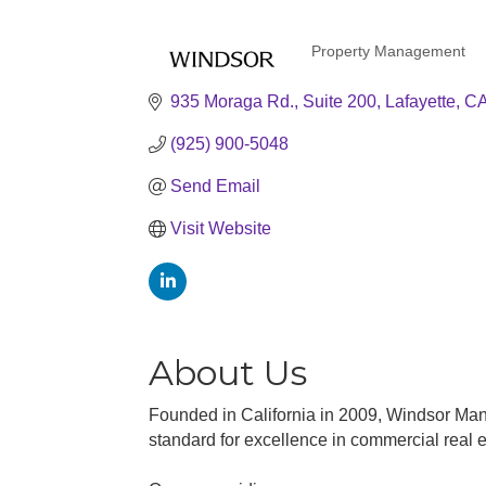
Property Management
Categories
935 Moraga Rd.
Suite 200
Lafayette
C
(925) 900-5048
Send Email
Visit Website
About Us
Founded in California in 2009, Windsor Man
standard for excellence in commercial real e