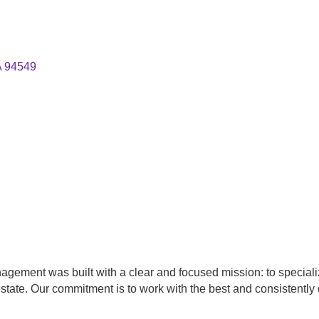
A
94549
agement was built with a clear and focused mission: to special
state. Our commitment is to work with the best and consistently d