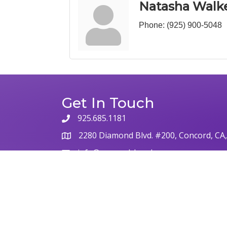
Natasha Walk
Phone:
(925) 900-5048
Get In Touch
925.685.1181
phone
2280 Diamond Blvd. #200, Concord, CA
map
info@concordchamber.com
email
©
2