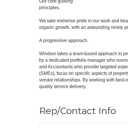
Our core guiding
principles.
We take immense pride in our work and treat
organic growth, with an astounding ninety pe
A progressive approach.
Windsor takes a team-based approach to pr
by a dedicated portfolio manager who overse
and Accountants who provide targeted exper
(SMEs), focus on specific aspects of proper
vendor relationships. By working with best-
quality service delivery.
Rep/Contact Info