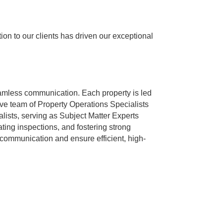
n to our clients has driven our exceptional
mless communication. Each property is led
ive team of Property Operations Specialists
ists, serving as Subject Matter Experts
ing inspections, and fostering strong
 communication and ensure efficient, high-