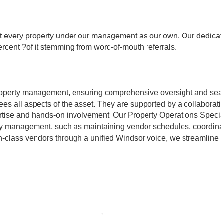
 every property under our management as our own. Our dedicatio
rcent ?of it stemming from word-of-mouth referrals.
operty management, ensuring comprehensive oversight and sea
es all aspects of the asset. They are supported by a collaborat
tise and hands-on involvement. Our Property Operations Special
ty management, such as maintaining vendor schedules, coordinat
in-class vendors through a unified Windsor voice, we streamline