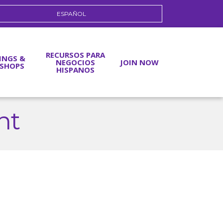
ESPAÑOL
RECURSOS PARA
INGS &
NEGOCIOS
JOIN NOW
SHOPS
HISPANOS
nt