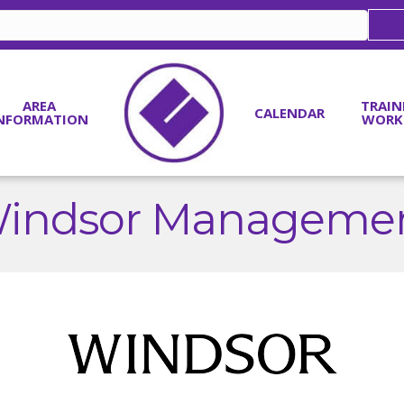
AREA
TRAIN
CALENDAR
NFORMATION
WORK
indsor Manageme