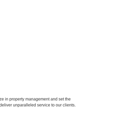
ize in property management and set the
eliver unparalleled service to our clients.