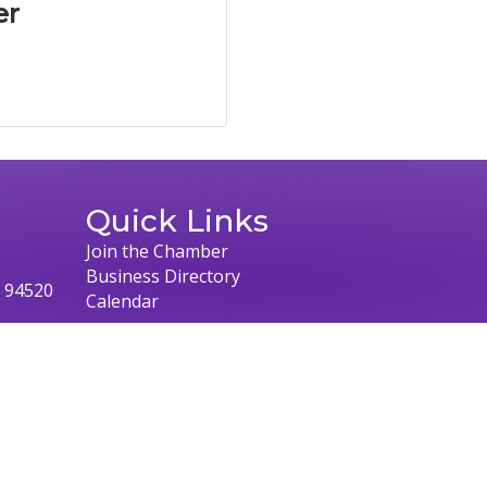
er
Quick Links
Join the Chamber
Business Directory
, 94520
Calendar
026
Concord Chamber of Commerce.
All Rights Reserved | Site by
Growth