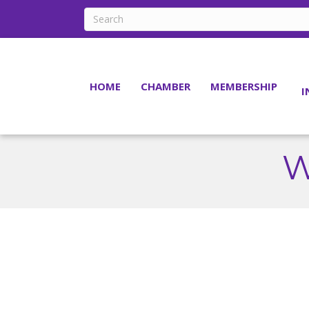
HOME
CHAMBER
MEMBERSHIP
I
W