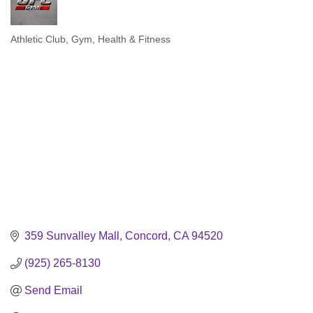
Athletic Club
Gym
Health & Fitness
Categories
359 Sunvalley Mall
Concord
CA
94520
(925) 265-8130
Send Email