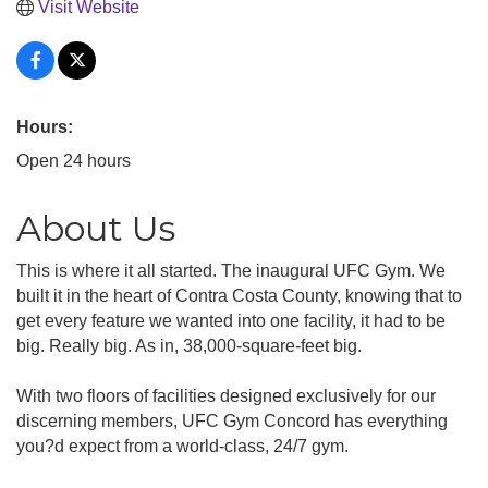
Visit Website
Hours:
Open 24 hours
About Us
This is where it all started. The inaugural UFC Gym. We
built it in the heart of Contra Costa County, knowing that to
get every feature we wanted into one facility, it had to be
big. Really big. As in, 38,000-square-feet big.
With two floors of facilities designed exclusively for our
discerning members, UFC Gym Concord has everything
you?d expect from a world-class, 24/7 gym.