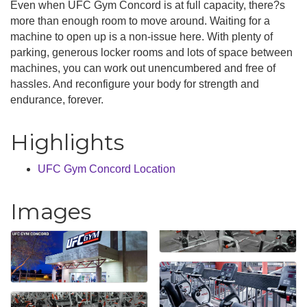
Even when UFC Gym Concord is at full capacity, there?s
more than enough room to move around. Waiting for a
machine to open up is a non-issue here. With plenty of
parking, generous locker rooms and lots of space between
machines, you can work out unencumbered and free of
hassles. And reconfigure your body for strength and
endurance, forever.
Highlights
UFC Gym Concord Location
Images