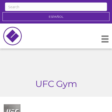
ESPAÑOL
UFC Gym