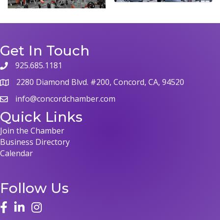
Get In Touch
925.685.1181
2280 Diamond Blvd. #200, Concord, CA, 94520
info@concordchamber.com
Quick Links
Join the Chamber
Business Directory
Calendar
Follow Us