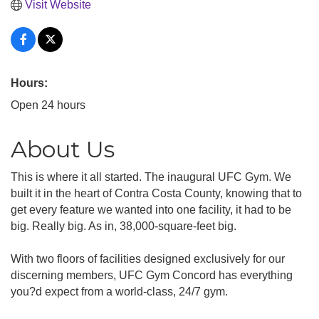
Visit Website
Hours:
Open 24 hours
About Us
This is where it all started. The inaugural UFC Gym. We
built it in the heart of Contra Costa County, knowing that to
get every feature we wanted into one facility, it had to be
big. Really big. As in, 38,000-square-feet big.
With two floors of facilities designed exclusively for our
discerning members, UFC Gym Concord has everything
you?d expect from a world-class, 24/7 gym.