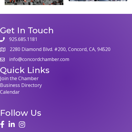
Get In Touch
925.685.1181
2280 Diamond Blvd. #200, Concord, CA, 94520
info@concordchamber.com
Quick Links
Join the Chamber
Business Directory
Calendar
Follow Us