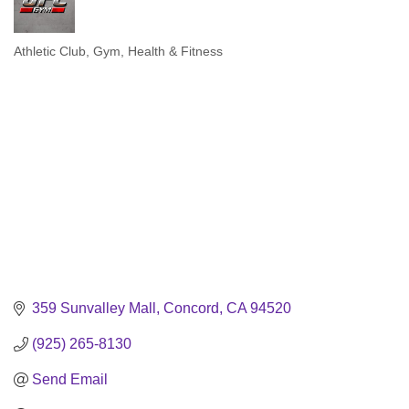
Athletic Club
Gym
Health & Fitness
Categories
359 Sunvalley Mall
Concord
CA
94520
(925) 265-8130
Send Email