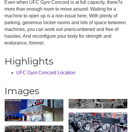
Even when UFC Gym Concord is at full capacity, there?s
more than enough room to move around. Waiting for a
machine to open up is a non-issue here. With plenty of
parking, generous locker rooms and lots of space between
machines, you can work out unencumbered and free of
hassles. And reconfigure your body for strength and
endurance, forever.
Highlights
UFC Gym Concord Location
Images