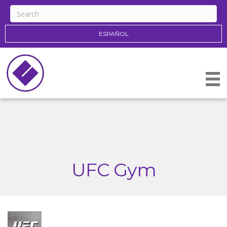
ESPAÑOL
UFC Gym