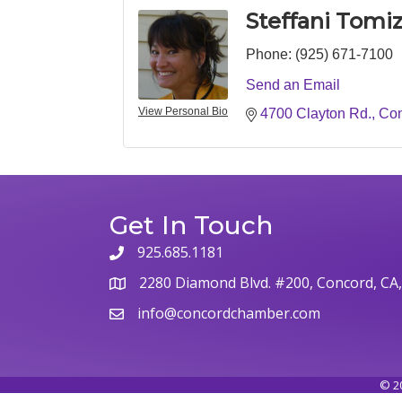
Steffani Tomiz
Phone:
(925) 671-7100
Send an Email
View Personal Bio
4700 Clayton Rd.
Co
Get In Touch
925.685.1181
phone
2280 Diamond Blvd. #200, Concord, CA
map
info@concordchamber.com
email
©
2