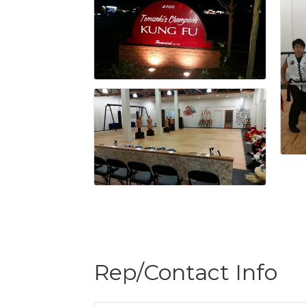
Rep/Contact Info