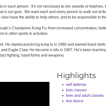
est in each person. It's not necessary to win awards or trophies,
that is our goal. We want each and every person to walk out at 
 also have the ability to help others, and to be responsible to t
izaki’s Champions Kung Fu; from increased concentration, better
t in other sports & activities
il. He started practicing kung fu in 1980 and earned black belt
and Eagle Claw. He became a sifu in 1997. He's been teaching 
ntact fighting, hand forms and weapons.
Highlights
self defense
kids classes
teen and adult classes
lion dance