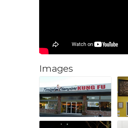
Images