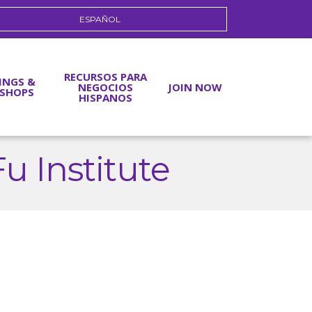
ESPAÑOL
RECURSOS PARA
INGS &
NEGOCIOS
JOIN NOW
SHOPS
HISPANOS
 Institute