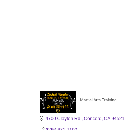
Martial Arts Training
Categories
4700 Clayton Rd.
Concord
CA
94521
(925) 671-7100