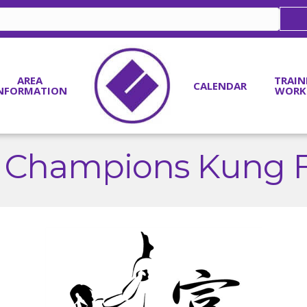
AREA
TRAIN
CALENDAR
NFORMATION
WORK
s Champions Kung Fu