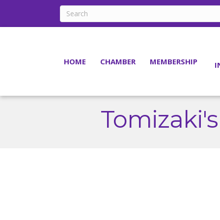
HOME
CHAMBER
MEMBERSHIP
I
Tomizaki'