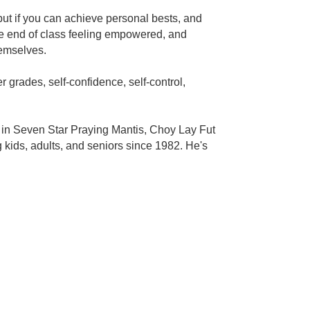
 but if you can achieve personal bests, and
the end of class feeling empowered, and
hemselves.
 grades, self-confidence, self-control,
s in Seven Star Praying Mantis, Choy Lay Fut
kids, adults, and seniors since 1982. He's