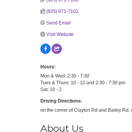
(925) 671-7101
Send Email
Visit Website
Hours:
Mon & Wed: 2:30 - 7:30
Tues & Thurs: 10 - 12 and 2:30 - 7:30 pm
Sat: 10 - 2
Driving Directions:
on the corner of Clayton Rd and Bailey Rd, n
About Us