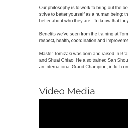
Our philosophy is to work to bring out the b
strive to better yourself as a human being; 
better about who they are. To know that they
Benefits we've seen from the training at Tom
respect, health, coordination and improvemen
Master Tomizaki was born and raised in Braz
and Shuai Chiao. He also trained San Shou 
an international Grand Champion, in full co
Video Media