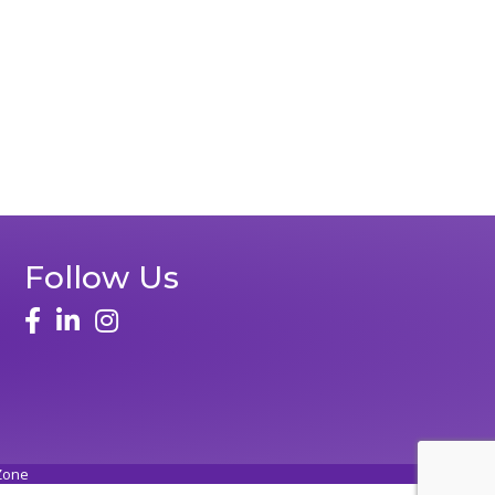
Follow Us
face
linked in
instagram
Zone