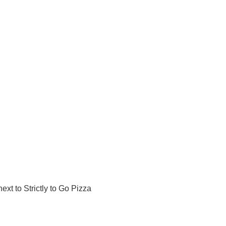
ext to Strictly to Go Pizza