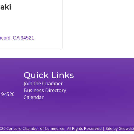
aki
ncord
CA
94521
Quick Links
Join the Chamber
Business Directory
, 94520
Calendar
026
Concord Chamber of Commerce.
All Rights Reserved | Site by
Growth