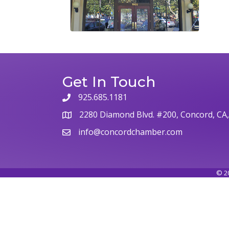
Get In Touch
925.685.1181
phone
2280 Diamond Blvd. #200, Concord, CA
map
info@concordchamber.com
email
©
2