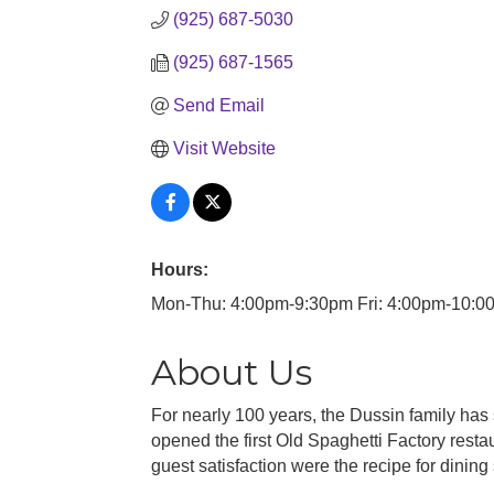
(925) 687-5030
(925) 687-1565
Send Email
Visit Website
Hours:
Mon-Thu: 4:00pm-9:30pm Fri: 4:00pm-10:0
About Us
For nearly 100 years, the Dussin family has
opened the first Old Spaghetti Factory resta
guest satisfaction were the recipe for dining