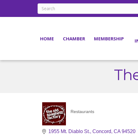
HOME
CHAMBER
MEMBERSHIP
I
The
Restaurants
Categories
1955 Mt. Diablo St.
Concord
CA
94520