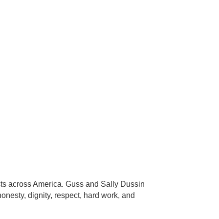
sts across America. Guss and Sally Dussin
onesty, dignity, respect, hard work, and