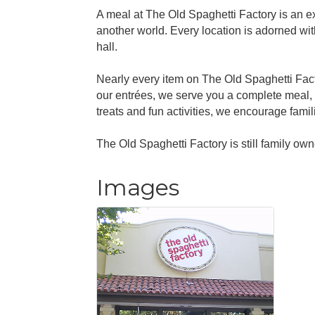
A meal at The Old Spaghetti Factory is an ex
another world. Every location is adorned with
hall.
Nearly every item on The Old Spaghetti Fact
our entrées, we serve you a complete meal, 
treats and fun activities, we encourage famil
The Old Spaghetti Factory is still family o
Images