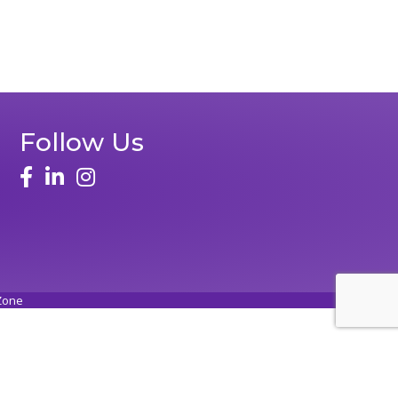
Follow Us
face
linked in
instagram
Zone