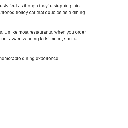
sts feel as though they're stepping into
shioned trolley car that doubles as a dining
ts. Unlike most restaurants, when you order
h our award winning kids' menu, special
a memorable dining experience.