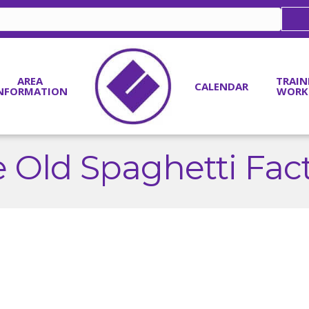
AREA
TRAIN
CALENDAR
NFORMATION
WORK
 Old Spaghetti Fac