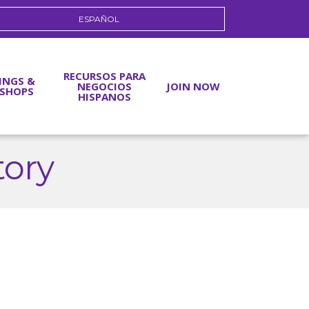
ESPAÑOL
RECURSOS PARA
INGS &
NEGOCIOS
JOIN NOW
SHOPS
HISPANOS
tory