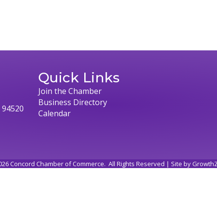
Quick Links
Join the Chamber
Business Directory
, 94520
Calendar
026
Concord Chamber of Commerce.
All Rights Reserved | Site by
Growth