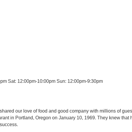
0pm Sat: 12:00pm-10:00pm Sun: 12:00pm-9:30pm
 shared our love of food and good company with millions of gue
urant in Portland, Oregon on January 10, 1969. They knew that h
 success.