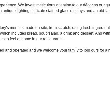
perience. We invest meticulous attention to our décor so our gue
 antique lighting, intricate stained glass displays and an old-fa
ory's menu is made on-site, from scratch, using fresh ingredien
which includes bread, soup/salad, a drink and dessert. And wit
ies to feel at home in our restaurants.
wned and operated and we welcome your family to join ours for 