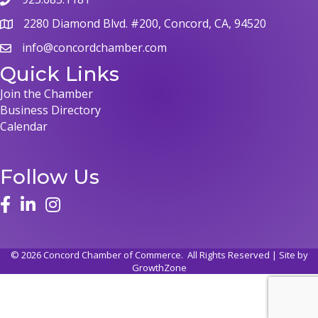
2280 Diamond Blvd. #200, Concord, CA, 94520
info@concordchamber.com
Quick Links
Join the Chamber
Business Directory
Calendar
Follow Us
©
2026
Concord Chamber of Commerce.
All Rights Reserved | Site by
GrowthZone