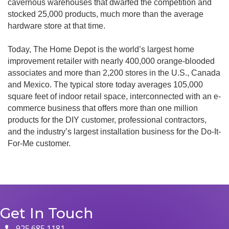
cavernous warehouses that dwarfed the competition and
stocked 25,000 products, much more than the average
hardware store at that time.
Today, The Home Depot is the world’s largest home
improvement retailer with nearly 400,000 orange-blooded
associates and more than 2,200 stores in the U.S., Canada
and Mexico. The typical store today averages 105,000
square feet of indoor retail space, interconnected with an e-
commerce business that offers more than one million
products for the DIY customer, professional contractors,
and the industry’s largest installation business for the Do-It-
For-Me customer.
Get In Touch
925.685.1181