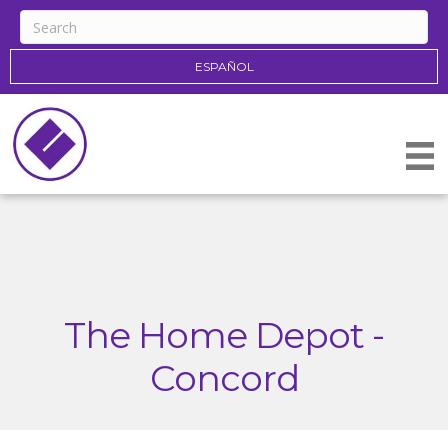
ESPAÑOL
The Home Depot -
Concord