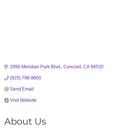
2090 Meridian Park Blvd.
Concord
CA
94520
(925) 798-9600
Send Email
Visit Website
About Us