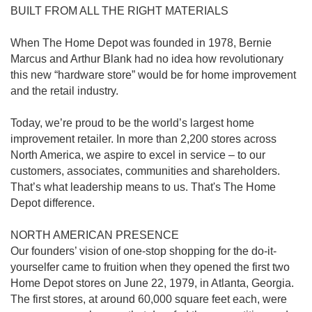
BUILT FROM ALL THE RIGHT MATERIALS
When The Home Depot was founded in 1978, Bernie
Marcus and Arthur Blank had no idea how revolutionary
this new “hardware store” would be for home improvement
and the retail industry.
Today, we’re proud to be the world’s largest home
improvement retailer. In more than 2,200 stores across
North America, we aspire to excel in service – to our
customers, associates, communities and shareholders.
That’s what leadership means to us. That's The Home
Depot difference.
NORTH AMERICAN PRESENCE
Our founders’ vision of one-stop shopping for the do-it-
yourselfer came to fruition when they opened the first two
Home Depot stores on June 22, 1979, in Atlanta, Georgia.
The first stores, at around 60,000 square feet each, were