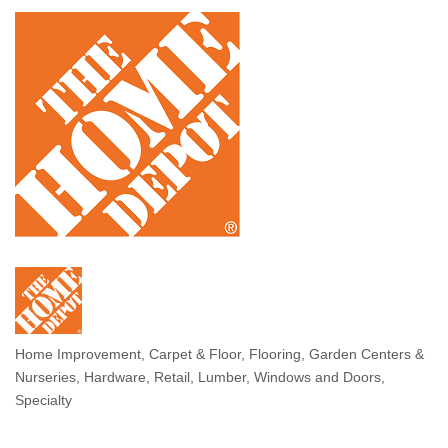
Home Improvement
Carpet & Floor
Flooring
Garden Centers &
Categories
Nurseries
Hardware, Retail
Lumber
Windows and Doors,
Specialty