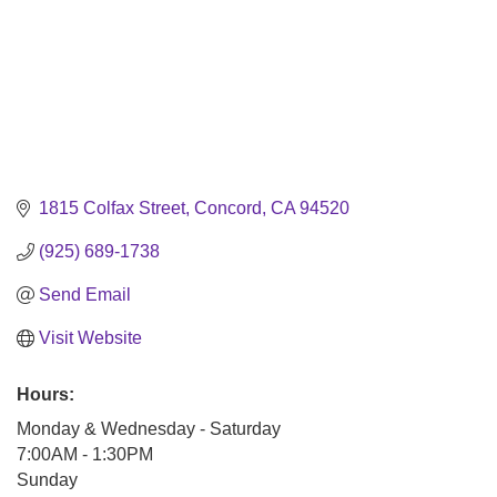
1815 Colfax Street
Concord
CA
94520
(925) 689-1738
Send Email
Visit Website
Hours:
Monday & Wednesday - Saturday
7:00AM - 1:30PM
Sunday