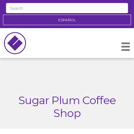
ESPAÑOL
Sugar Plum Coffee
Shop