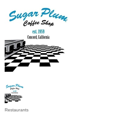
Restaurants
Categories