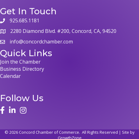
Get In Touch
925.685.1181
2280 Diamond Blvd. #200, Concord, CA, 94520
info@concordchamber.com
Quick Links
Join the Chamber
Business Directory
Calendar
Follow Us
©
2026
Concord Chamber of Commerce.
All Rights Reserved | Site by
GrowthZone