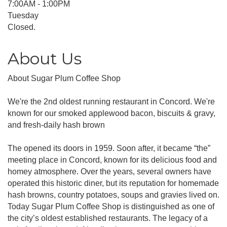
7:00AM - 1:00PM
Tuesday
Closed.
About Us
About Sugar Plum Coffee Shop
We're the 2nd oldest running restaurant in Concord. We're
known for our smoked applewood bacon, biscuits & gravy,
and fresh-daily hash brown
The opened its doors in 1959. Soon after, it became “the”
meeting place in Concord, known for its delicious food and
homey atmosphere. Over the years, several owners have
operated this historic diner, but its reputation for homemade
hash browns, country potatoes, soups and gravies lived on.
Today Sugar Plum Coffee Shop is distinguished as one of
the city’s oldest established restaurants. The legacy of a