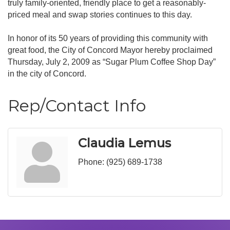
truly family-oriented, friendly place to get a reasonably-
priced meal and swap stories continues to this day.
In honor of its 50 years of providing this community with
great food, the City of Concord Mayor hereby proclaimed
Thursday, July 2, 2009 as “Sugar Plum Coffee Shop Day”
in the city of Concord.
Rep/Contact Info
Claudia Lemus
Phone:
(925) 689-1738