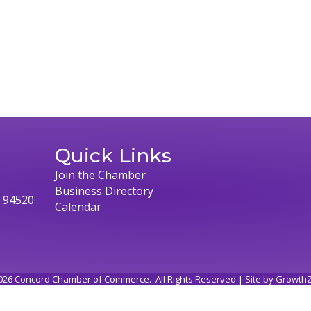
Quick Links
Join the Chamber
Business Directory
, 94520
Calendar
026
Concord Chamber of Commerce.
All Rights Reserved | Site by
Growth