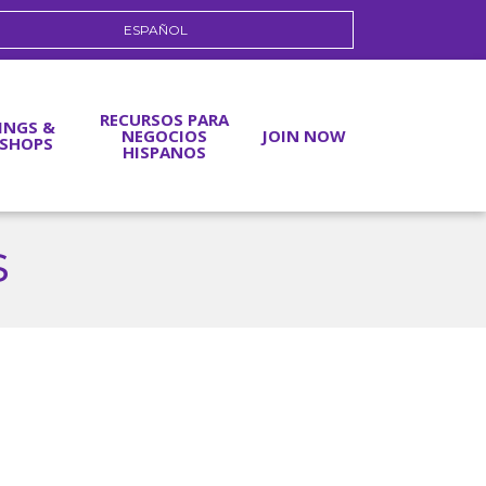
ESPAÑOL
RECURSOS PARA
INGS &
NEGOCIOS
JOIN NOW
SHOPS
HISPANOS
s