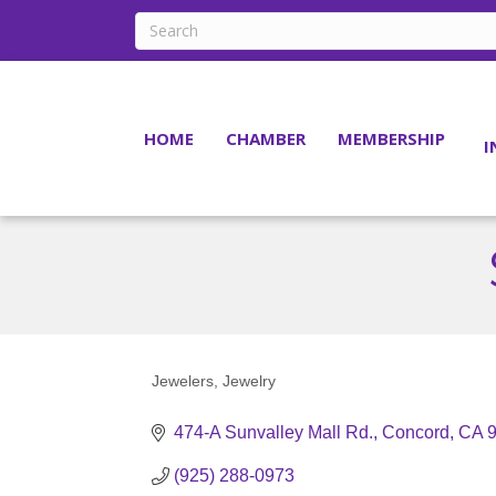
HOME
CHAMBER
MEMBERSHIP
I
Jewelers
Jewelry
Categories
474-A Sunvalley Mall Rd.
Concord
CA
(925) 288-0973