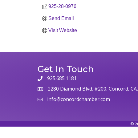
925-28-0976
Send Email
Visit Website
Get In Touch
925.685.1181
2280 Diamond Blvd. #200, Concord, CA
info@concordchamber.com
©
2