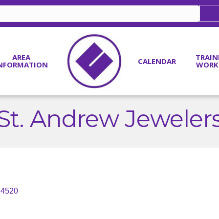
AREA
TRAIN
CALENDAR
NFORMATION
WORK
St. Andrew Jeweler
94520