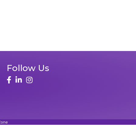
Follow Us
Zone