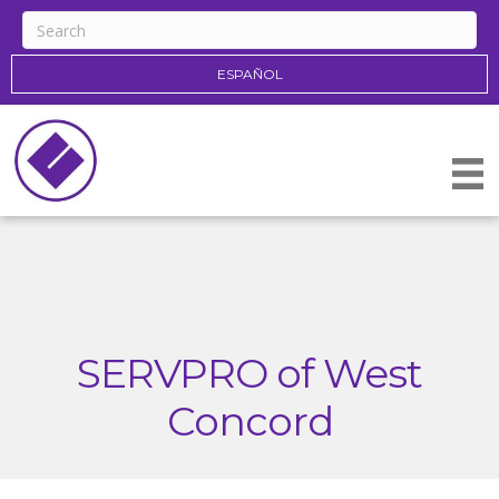
ESPAÑOL
SERVPRO of West
Concord