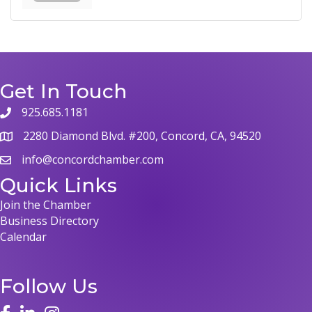
Get In Touch
925.685.1181
phone
2280 Diamond Blvd. #200, Concord, CA, 94520
map
info@concordchamber.com
email
Quick Links
Join the Chamber
Business Directory
Calendar
Follow Us