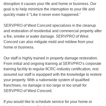
disruption it causes your life and home or business. Our
goal is to help minimize the interruption to your life and
quickly make it ''Like it never even happened.''
SERVPRO of West Concord specializes in the cleanup
and restoration of residential and commercial property after
a fire, smoke or water damage. SERVPRO of West
Concord can also mitigate mold and mildew from your
home or business.
Our staff is highly trained in property damage restoration.
From initial and ongoing training at SERVPRO’s corporate
training facility to regular IICRC-industry certification, rest
assured our staff is equipped with the knowledge to restore
your property. With a nationwide system of qualified
franchises, no damage is too large or too small for
SERVPRO of West Concord.
If you would like to schedule service for your home or