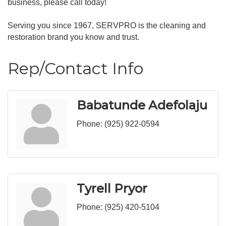
business, please call today!
Serving you since 1967, SERVPRO is the cleaning and
restoration brand you know and trust.
Rep/Contact Info
Babatunde Adefolaju
Phone:
(925) 922-0594
Tyrell Pryor
Phone:
(925) 420-5104