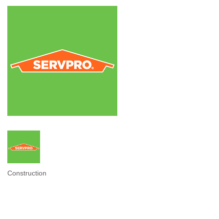
Construction
Categories