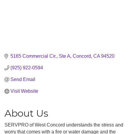
5165 Commercial Cir., Ste A
Concord
CA
94520
(925) 922-0594
Send Email
Visit Website
About Us
SERVPRO of West Concord understands the stress and
worry that comes with a fire or water damage and the