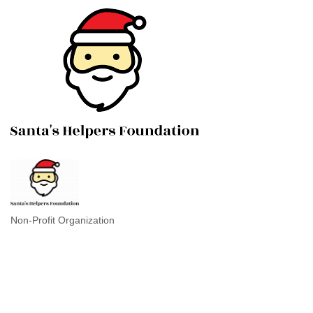
Non-Profit Organization
Categories