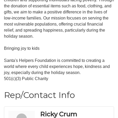
the donation of essential items such as food, clothing, and
gifts, we aim to make a positive difference in the lives of
low-income families. Our mission focuses on serving the
most vulnerable populations, offering crucial financial
relief, and spreading happiness, particularly during the
holiday season.
Bringing joy to kids
Santa's Helpers Foundation is committed to creating a
world where every child experiences hope, kindness and
joy, especially during the holiday season.
501(c)(3) Public Charity
Rep/Contact Info
Ricky Crum