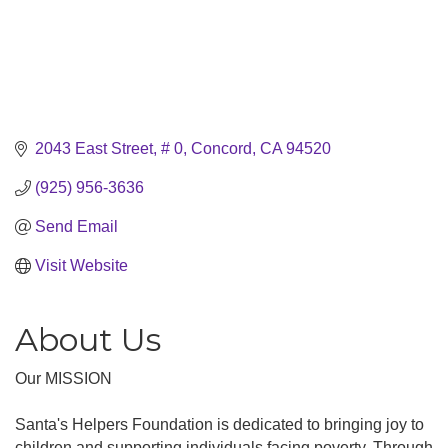
2043 East Street, # 0
Concord
CA
94520
(925) 956-3636
Send Email
Visit Website
About Us
Our MISSION
Santa's Helpers Foundation is dedicated to bringing joy to
children and supporting individuals facing poverty. Through