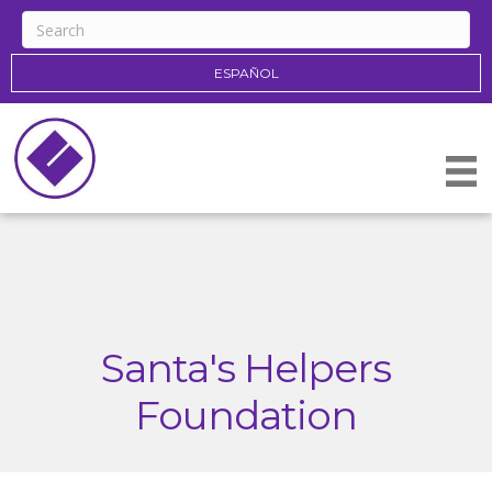
ESPAÑOL
Santa's Helpers
Foundation