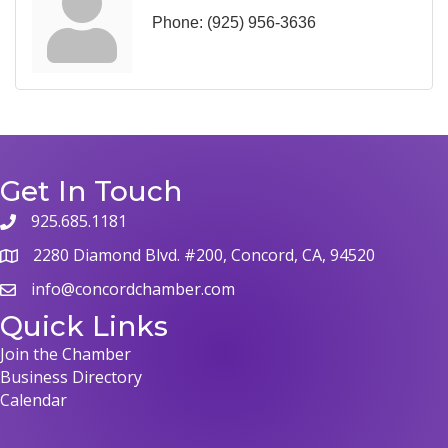
Phone:
(925) 956-3636
Get In Touch
925.685.1181
2280 Diamond Blvd. #200, Concord, CA, 94520
info@concordchamber.com
Quick Links
Join the Chamber
Business Directory
Calendar