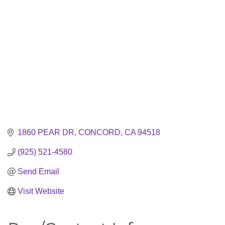
1860 PEAR DR
CONCORD
CA
94518
(925) 521-4580
Send Email
Visit Website