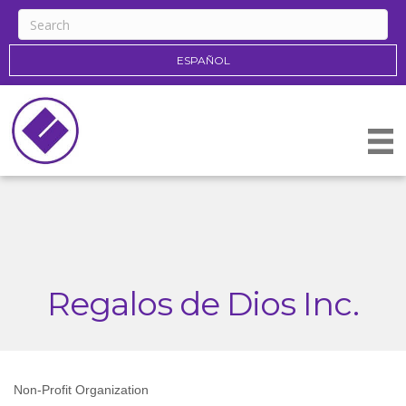
ESPAÑOL
Regalos de Dios Inc.
Non-Profit Organization
Categories