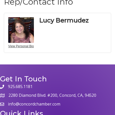
Rep/Contact Info
Lucy Bermudez
View Personal Bio
Get In Touch
925.685.1181
2280 Diamond Blvd. #200, Concord, CA, 94520
info@concordchamber.com
Quick Links