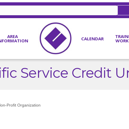
AREA
TRAIN
CALENDAR
NFORMATION
WORK
fic Service Credit 
on-Profit Organization