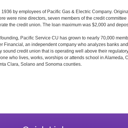
n 1936 by employees of Pacific Gas & Electric Company. Origin
re were nine directors, seven members of the credit committee
erate the credit union. The loan maximum was $2,000 and deposi
ts founding, Pacific Service CU has grown to nearly 70,000 memb
uer Financial, an independent company who analyzes banks and c
ly sound credit union that is operating well above their regulato
 anyone who lives, works, worships or attends school in Alameda,
nta Clara, Solano and Sonoma counties.