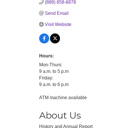
(888) 858-6878
Send Email
Visit Website
Hours:
Mon-Thurs:
9 a.m. to 5 p.m
Friday:
9 a.m. to 6 p.m
ATM machine available
About Us
History and Annual Report