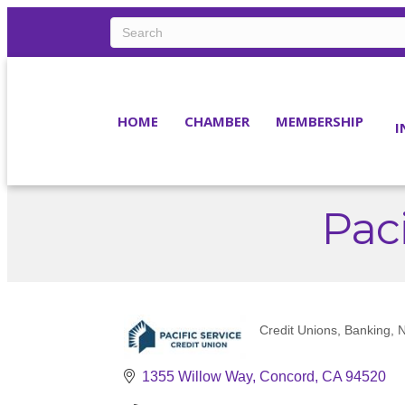
HOME
CHAMBER
MEMBERSHIP
I
Paci
Credit Unions
Banking
N
Categories
1355 Willow Way
Concord
CA
94520