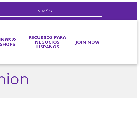
ESPAÑOL
RECURSOS PARA
INGS &
NEGOCIOS
JOIN NOW
SHOPS
HISPANOS
Union