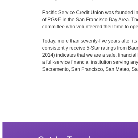
Pacific Service Credit Union was founded i
of PG&E in the San Francisco Bay Area. The
committee who volunteered their time to op
Today, more than seventy-five years after i
consistently receive 5-Star ratings from Ba
2014) indicates that we are a safe, financial
a full-service financial institution serving
Sacramento, San Francisco, San Mateo, Sa