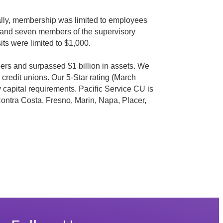
ally, membership was limited to employees
 and seven members of the supervisory
ts were limited to $1,000.
ers and surpassed $1 billion in assets. We
redit unions. Our 5-Star rating (March
ry capital requirements. Pacific Service CU is
 Contra Costa, Fresno, Marin, Napa, Placer,