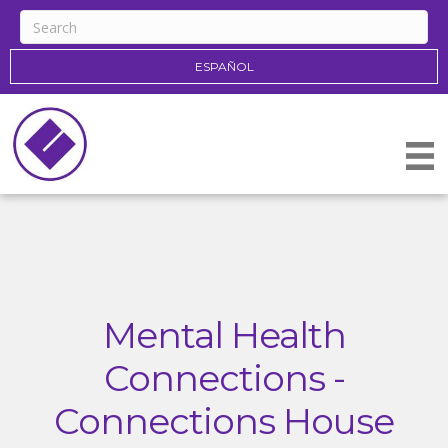
ESPAÑOL
Mental Health
Connections -
Connections House