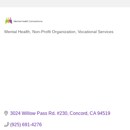
Mental Health
Non-Profit Organization
Vocational Services
Categories
3024 Willow Pass Rd. #230
Concord
CA
94519
(925) 691-4276