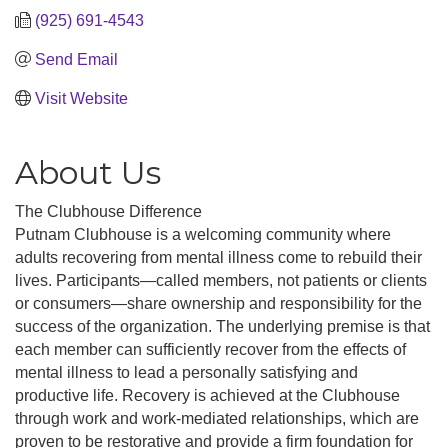
(925) 691-4543
Send Email
Visit Website
About Us
The Clubhouse Difference
Putnam Clubhouse is a welcoming community where
adults recovering from mental illness come to rebuild their
lives. Participants—called members, not patients or clients
or consumers—share ownership and responsibility for the
success of the organization. The underlying premise is that
each member can sufficiently recover from the effects of
mental illness to lead a personally satisfying and
productive life. Recovery is achieved at the Clubhouse
through work and work-mediated relationships, which are
proven to be restorative and provide a firm foundation for