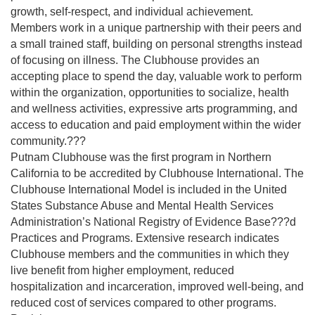
growth, self-respect, and individual achievement.
Members work in a unique partnership with their peers and
a small trained staff, building on personal strengths instead
of focusing on illness. The Clubhouse provides an
accepting place to spend the day, valuable work to perform
within the organization, opportunities to socialize, health
and wellness activities, expressive arts programming, and
access to education and paid employment within the wider
community.???
Putnam Clubhouse was the first program in Northern
California to be accredited by Clubhouse International. The
Clubhouse International Model is included in the United
States Substance Abuse and Mental Health Services
Administration’s National Registry of Evidence Base???d
Practices and Programs. Extensive research indicates
Clubhouse members and the communities in which they
live benefit from higher employment, reduced
hospitalization and incarceration, improved well-being, and
reduced cost of services compared to other programs.