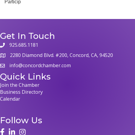
Particip
Get In Touch
925.685.1181
2280 Diamond Blvd. #200, Concord, CA, 94520
info@concordchamber.com
Quick Links
Join the Chamber
Business Directory
Calendar
Follow Us