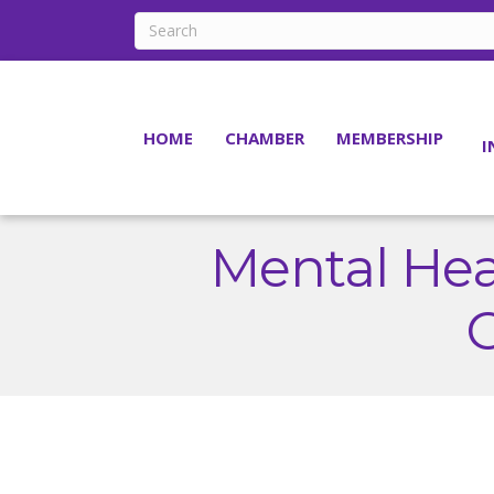
HOME
CHAMBER
MEMBERSHIP
I
Mental Hea
C