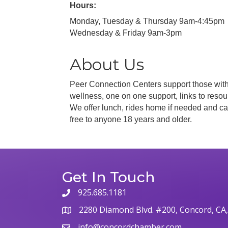
Hours:
Monday, Tuesday & Thursday 9am-4:45pm
Wednesday & Friday 9am-3pm
About Us
Peer Connection Centers support those with 
wellness, one on one support, links to resou
We offer lunch, rides home if needed and ca
free to anyone 18 years and older.
Get In Touch
925.685.1181
phone
2280 Diamond Blvd. #200, Concord, CA
map
info@concordchamber.com