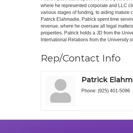
where he represented corporate and LLC clien
various stages of funding, to aiding mature
Patrick Elahmadie, Patrick spent time servi
revenue, where he oversaw all legal matters,
properties. Patrick holds a JD from the Univ
International Relations from the University o
Rep/Contact Info
Patrick Elahm
Phone:
(925) 401-5096