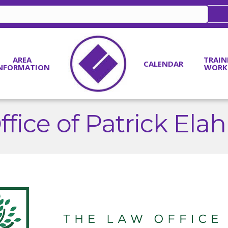
AREA
TRAIN
CALENDAR
NFORMATION
WORK
fice of Patrick El