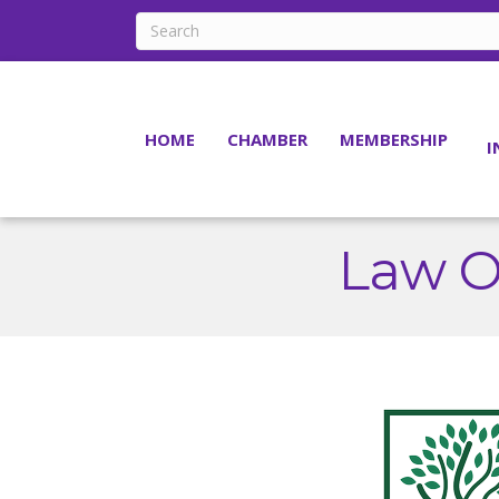
HOME
CHAMBER
MEMBERSHIP
I
Law Of