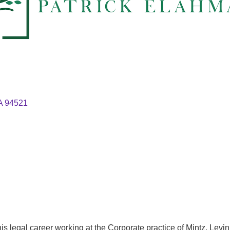
A
94521
 his legal career working at the Corporate practice of Mintz, Lev