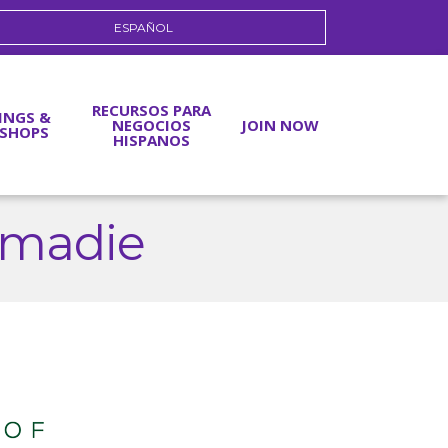
ESPAÑOL
RECURSOS PARA
INGS &
NEGOCIOS
JOIN NOW
SHOPS
HISPANOS
ahmadie