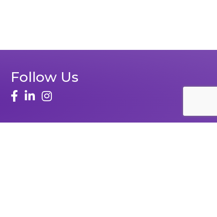
Follow Us
Zone