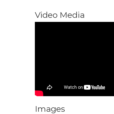
Video Media
Images