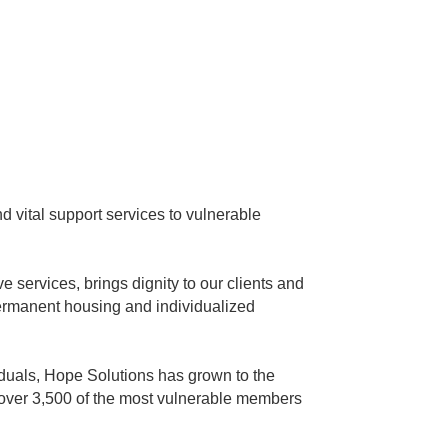
 vital support services to vulnerable
services, brings dignity to our clients and
ermanent housing and individualized
iduals, Hope Solutions has grown to the
 over 3,500 of the most vulnerable members