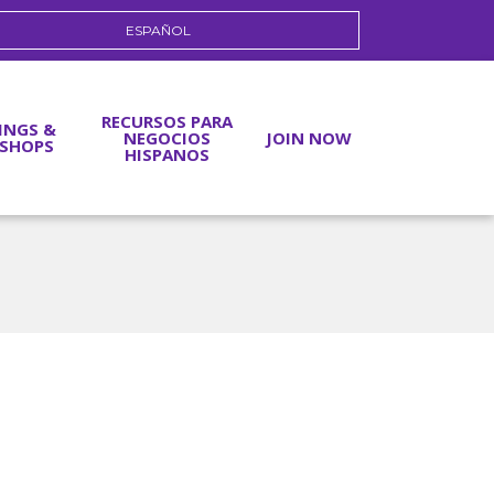
ESPAÑOL
RECURSOS PARA
INGS &
NEGOCIOS
JOIN NOW
SHOPS
HISPANOS