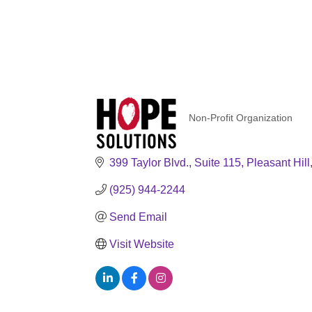
Non-Profit Organization
Categories
399 Taylor Blvd., Suite 115
Pleasant Hill
(925) 944-2244
Send Email
Visit Website