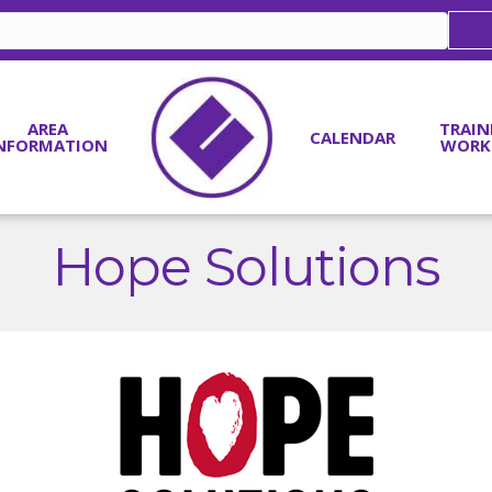
AREA
TRAIN
CALENDAR
NFORMATION
WORK
Hope Solutions