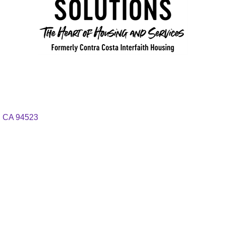
CA
94523