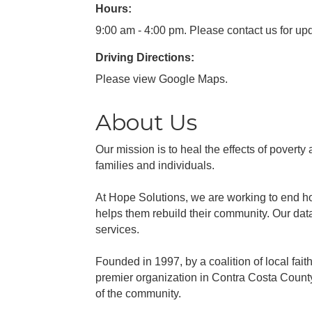
Hours:
9:00 am - 4:00 pm. Please contact us for up
Driving Directions:
Please view Google Maps.
About Us
Our mission is to heal the effects of pover
families and individuals.
At Hope Solutions, we are working to end ho
helps them rebuild their community. Our da
services.
Founded in 1997, by a coalition of local fa
premier organization in Contra Costa County
of the community.