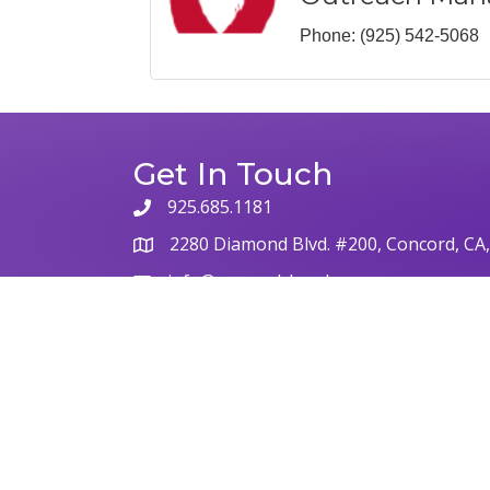
Phone:
(925) 542-5068
Get In Touch
925.685.1181
2280 Diamond Blvd. #200, Concord, CA
info@concordchamber.com
©
2