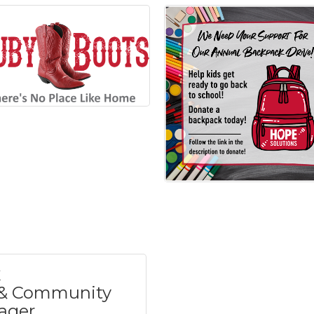
& Community
ager