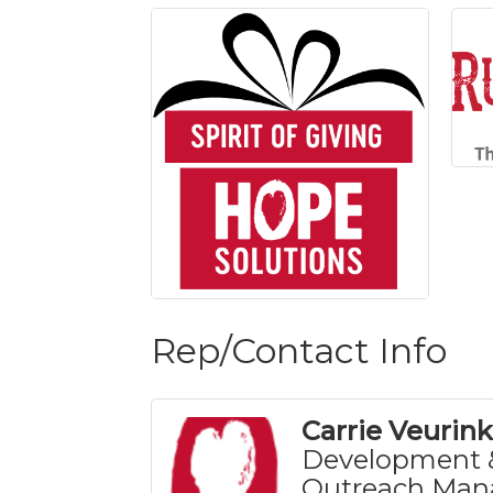
Rep/Contact Info
Carrie Veurink
Development 
Outreach Man