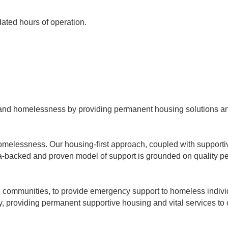
dated hours of operation.
ty and homelessness by providing permanent housing solutions and
melessness. Our housing-first approach, coupled with supportive 
ta-backed and proven model of support is grounded on quality p
ith communities, to provide emergency support to homeless indiv
, providing permanent supportive housing and vital services to