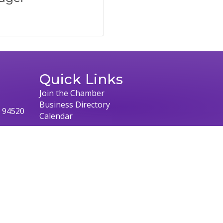
Quick Links
Join the Chamber
Business Directory
, 94520
Calendar
026
Concord Chamber of Commerce.
All Rights Reserved | Site by
Growth