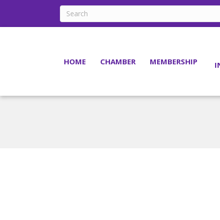
HOME
CHAMBER
MEMBERSHIP
I