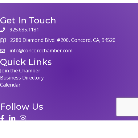
Get In Touch
925.685.1181
phone
2280 Diamond Blvd. #200, Concord, CA, 94520
map
info@concordchamber.com
email
Quick Links
Join the Chamber
Business Directory
Calendar
Follow Us
face
linked in
instagram