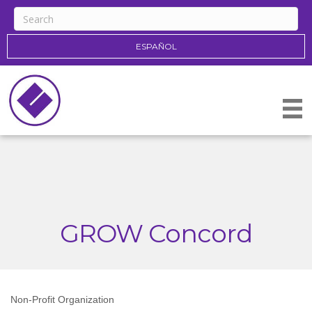
ESPAÑOL
GROW Concord
Non-Profit Organization
Categories