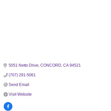
5051 Netto Drive
CONCORD
CA
94521
(707) 291-5061
Send Email
Visit Website