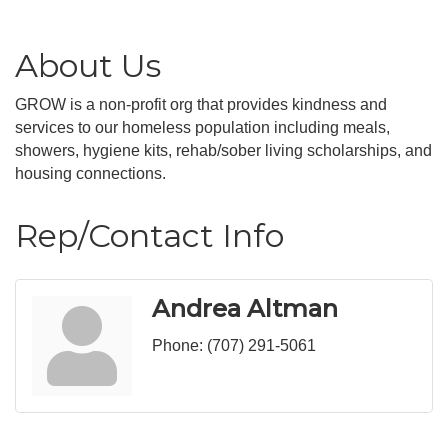
About Us
GROW is a non-profit org that provides kindness and
services to our homeless population including meals,
showers, hygiene kits, rehab/sober living scholarships, and
housing connections.
Rep/Contact Info
Andrea Altman
Phone:
(707) 291-5061