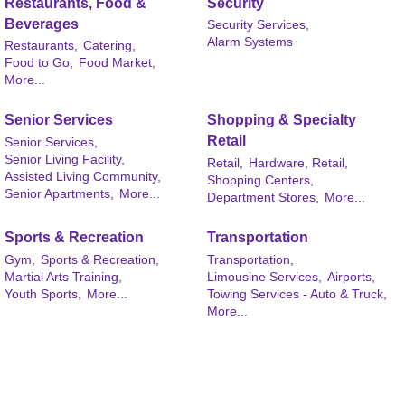
Restaurants, Food &
Security
Beverages
Security Services,
Alarm Systems
Restaurants,
Catering,
Food to Go,
Food Market,
More...
Senior Services
Shopping & Specialty
Retail
Senior Services,
Senior Living Facility,
Retail,
Hardware, Retail,
Assisted Living Community,
Shopping Centers,
Senior Apartments,
More...
Department Stores,
More...
Sports & Recreation
Transportation
Gym,
Sports & Recreation,
Transportation,
Martial Arts Training,
Limousine Services,
Airports,
Youth Sports,
More...
Towing Services - Auto & Truck,
More...