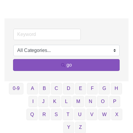
go
0-9
A
B
C
D
E
F
G
H
I
J
K
L
M
N
O
P
Q
R
S
T
U
V
W
X
Y
Z