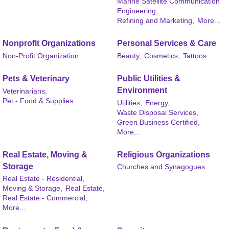
Marine Satellite Communication
Engineering,
Refining and Marketing,
More...
Nonprofit Organizations
Personal Services & Care
Non-Profit Organization
Beauty,
Cosmetics,
Tattoos
Pets & Veterinary
Public Utilities &
Environment
Veterinarians,
Pet - Food & Supplies
Utilities,
Energy,
Waste Disposal Services,
Green Business Certified,
More...
Real Estate, Moving &
Religious Organizations
Storage
Churches and Synagogues
Real Estate - Residential,
Moving & Storage,
Real Estate,
Real Estate - Commercial,
More...