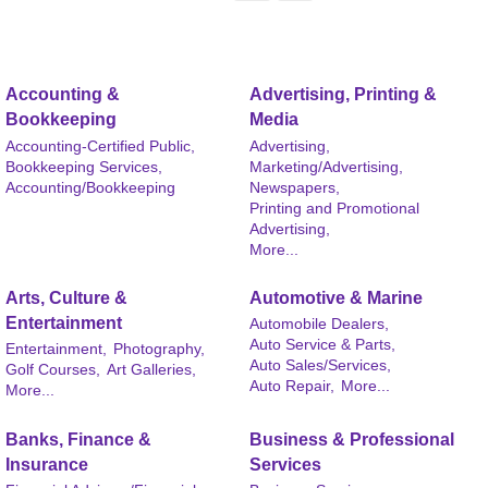
Accounting &
Advertising, Printing &
Bookkeeping
Media
Accounting-Certified Public,
Advertising,
Bookkeeping Services,
Marketing/Advertising,
Accounting/Bookkeeping
Newspapers,
Printing and Promotional
Advertising,
More...
Arts, Culture &
Automotive & Marine
Entertainment
Automobile Dealers,
Auto Service & Parts,
Entertainment,
Photography,
Auto Sales/Services,
Golf Courses,
Art Galleries,
Auto Repair,
More...
More...
Banks, Finance &
Business & Professional
Insurance
Services