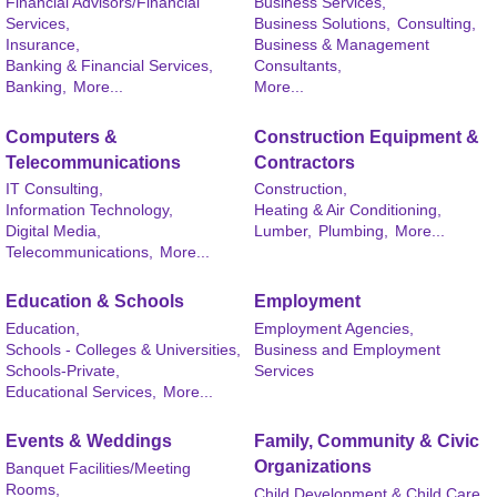
Financial Advisors/Financial
Business Services,
Services,
Business Solutions,
Consulting,
Insurance,
Business & Management
Banking & Financial Services,
Consultants,
Banking,
More...
More...
Computers &
Construction Equipment &
Telecommunications
Contractors
IT Consulting,
Construction,
Information Technology,
Heating & Air Conditioning,
Digital Media,
Lumber,
Plumbing,
More...
Telecommunications,
More...
Education & Schools
Employment
Education,
Employment Agencies,
Schools - Colleges & Universities,
Business and Employment
Schools-Private,
Services
Educational Services,
More...
Events & Weddings
Family, Community & Civic
Organizations
Banquet Facilities/Meeting
Rooms,
Child Development & Child Care,