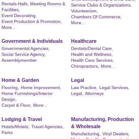
Rentals-Halls, Meeting Rooms &
Service Clubs & Organizations,
Facilities,
Volunteerism,
Event Decorating,
Chambers Of Commerce,
Event Production & Promotion,
More...
More...
Government & Individuals
Healthcare
Governmental Agencies,
Dentists/Dental Care,
Social Service Agency,
Health and Wellness,
Assemblymember
Health Care Services,
Chiropractors,
More...
Home & Garden
Legal
Flooring,
Home Improvement,
Law Practice,
Legal Services,
Home Furnishings/Interior
Legal,
Attorneys
Design,
Carpet & Floor,
More...
Lodging & Travel
Manufacturing, Production
& Wholesale
Hotels/Motels,
Travel Agencies,
Parks
Manufacturing,
Vinyl Dealers,