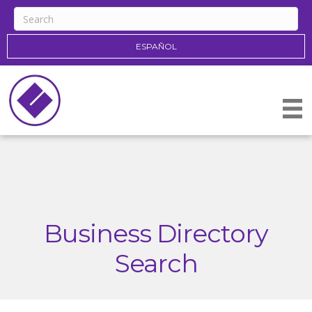
ESPAÑOL
Business Directory
Search