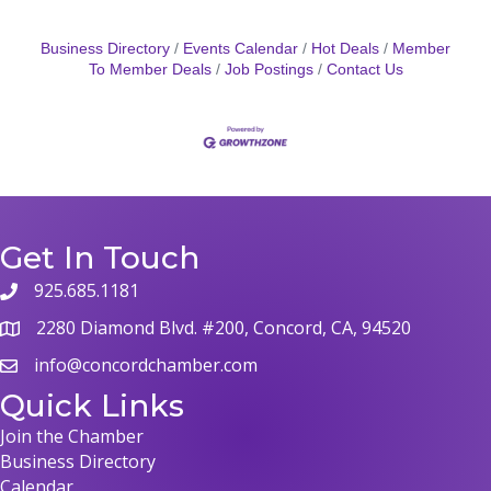
Business Directory
Events Calendar
Hot Deals
Member
To Member Deals
Job Postings
Contact Us
Get In Touch
925.685.1181
2280 Diamond Blvd. #200, Concord, CA, 94520
info@concordchamber.com
Quick Links
Join the Chamber
Business Directory
Calendar