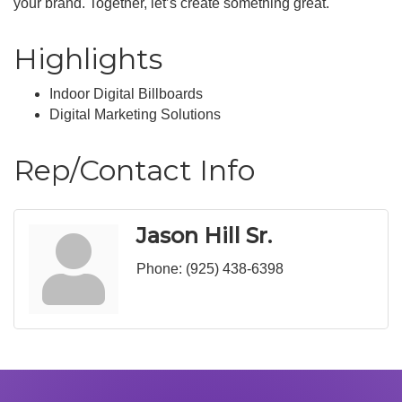
your brand. Together, let’s create something great.
Highlights
Indoor Digital Billboards
Digital Marketing Solutions
Rep/Contact Info
Jason Hill Sr.
Phone:
(925) 438-6398