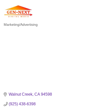
Marketing/Advertising
Categories
Walnut Creek
CA
94598
(925) 438-6398