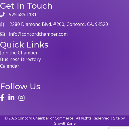
Get In Touch
925.685.1181
phone
2280 Diamond Blvd. #200, Concord, CA, 94520
map
info@concordchamber.com
email
Quick Links
Join the Chamber
Business Directory
Calendar
Follow Us
face
linked in
instagram
©
2026
Concord Chamber of Commerce.
All Rights Reserved | Site by
GrowthZone