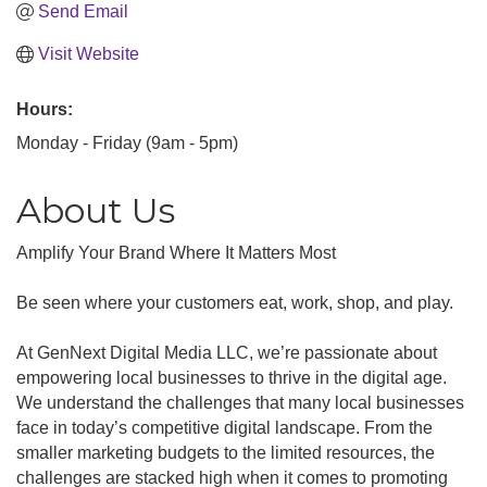
Send Email
Visit Website
Hours:
Monday - Friday (9am - 5pm)
About Us
Amplify Your Brand Where It Matters Most
Be seen where your customers eat, work, shop, and play.
At GenNext Digital Media LLC, we’re passionate about
empowering local businesses to thrive in the digital age.
We understand the challenges that many local businesses
face in today’s competitive digital landscape. From the
smaller marketing budgets to the limited resources, the
challenges are stacked high when it comes to promoting