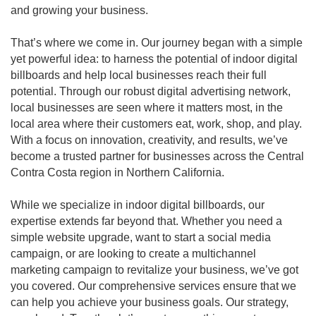
and growing your business.
That’s where we come in. Our journey began with a simple
yet powerful idea: to harness the potential of indoor digital
billboards and help local businesses reach their full
potential. Through our robust digital advertising network,
local businesses are seen where it matters most, in the
local area where their customers eat, work, shop, and play.
With a focus on innovation, creativity, and results, we’ve
become a trusted partner for businesses across the Central
Contra Costa region in Northern California.
While we specialize in indoor digital billboards, our
expertise extends far beyond that. Whether you need a
simple website upgrade, want to start a social media
campaign, or are looking to create a multichannel
marketing campaign to revitalize your business, we’ve got
you covered. Our comprehensive services ensure that we
can help you achieve your business goals. Our strategy,