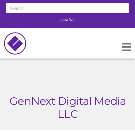
ESPAÑOL
GenNext Digital Media
LLC