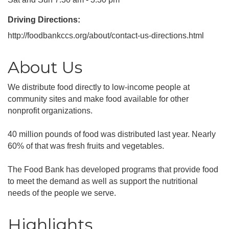
Driving Directions:
http://foodbankccs.org/about/contact-us-directions.html
About Us
We distribute food directly to low-income people at
community sites and make food available for other
nonprofit organizations.
40 million pounds of food was distributed last year. Nearly
60% of that was fresh fruits and vegetables.
The Food Bank has developed programs that provide food
to meet the demand as well as support the nutritional
needs of the people we serve.
Highlights