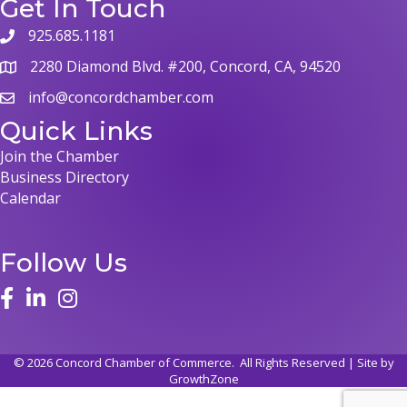
Get In Touch
925.685.1181
2280 Diamond Blvd. #200, Concord, CA, 94520
info@concordchamber.com
Quick Links
Join the Chamber
Business Directory
Calendar
Follow Us
©
2026
Concord Chamber of Commerce.
All Rights Reserved | Site by
GrowthZone