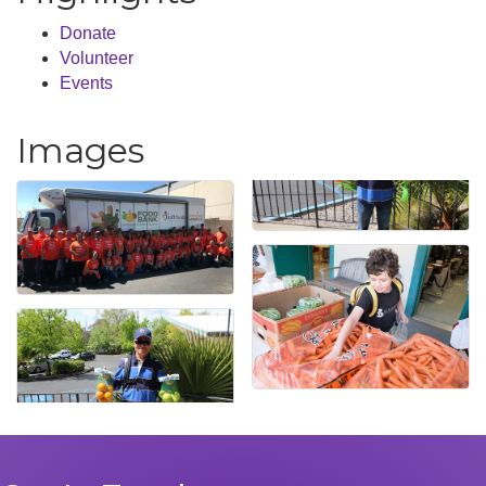
Donate
Volunteer
Events
Images