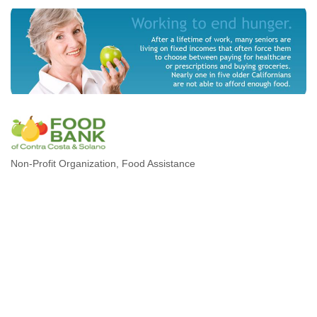
Non-Profit Organization
Food Assistance
Categories