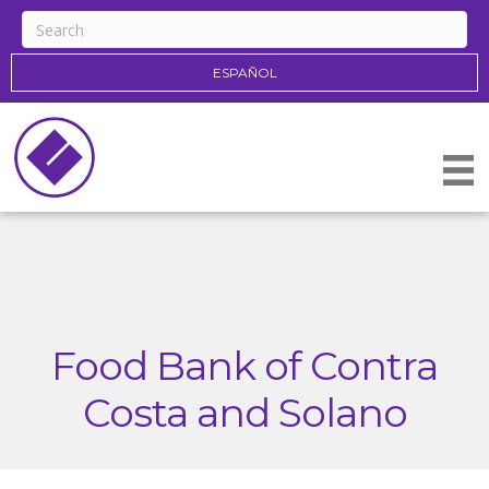
ESPAÑOL
Food Bank of Contra
Costa and Solano