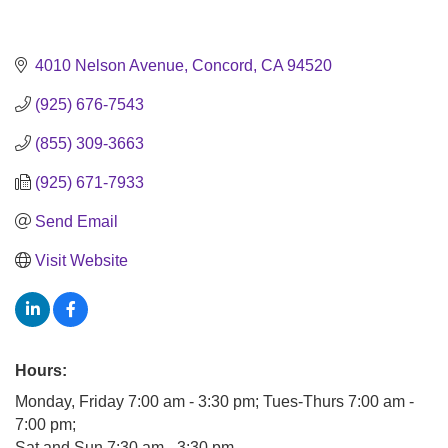
4010 Nelson Avenue
Concord
CA
94520
(925) 676-7543
(855) 309-3663
(925) 671-7933
Send Email
Visit Website
Hours:
Monday, Friday 7:00 am - 3:30 pm; Tues-Thurs 7:00 am -
7:00 pm;
Sat and Sun 7:30 am - 3:30 pm