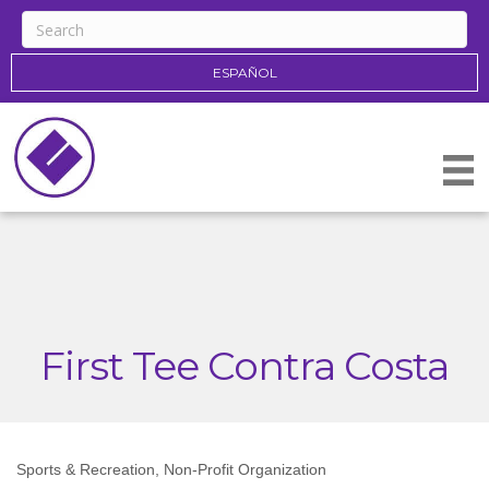
ESPAÑOL
First Tee Contra Costa
Sports & Recreation
Non-Profit Organization
Categories