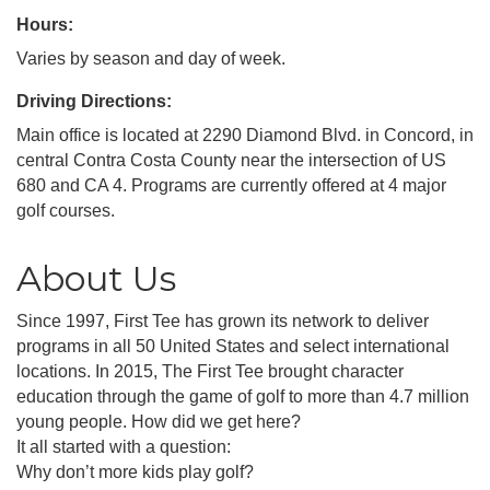
Hours:
Varies by season and day of week.
Driving Directions:
Main office is located at 2290 Diamond Blvd. in Concord, in
central Contra Costa County near the intersection of US
680 and CA 4. Programs are currently offered at 4 major
golf courses.
About Us
Since 1997, First Tee has grown its network to deliver
programs in all 50 United States and select international
locations. In 2015, The First Tee brought character
education through the game of golf to more than 4.7 million
young people. How did we get here?
It all started with a question:
Why don’t more kids play golf?