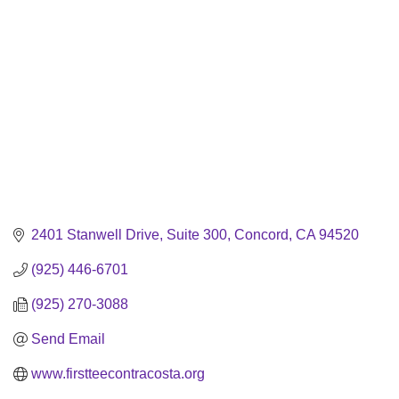
2401 Stanwell Drive
Suite 300
Concord
CA
94520
(925) 446-6701
(925) 270-3088
Send Email
www.firstteecontracosta.org