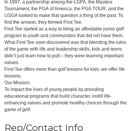
In 1997, a partnership among the LGPA, the Masters
Tournament, the PGA of America, the PGA TOUR, and the
USGA looked to make that question a thing of the past. To
find the answer, they formed First Tee.
First Tee started as a way to bring an affordable junior golf
program to youth and communities that did not have them.
What First Tee soon discovered was that blending the rules
of the game with life and leadership skills, kids and teens
didn’t just learn how to putt – they were learning important
values.
First Tee offers more than golf lessons for kids: we offer life
lessons.
Our Mission:
To impact the lives of young people by providing
educational programs that build character, instill life-
enhancing values and promote healthy choices through the
game of golf.
Rep/Contact Info