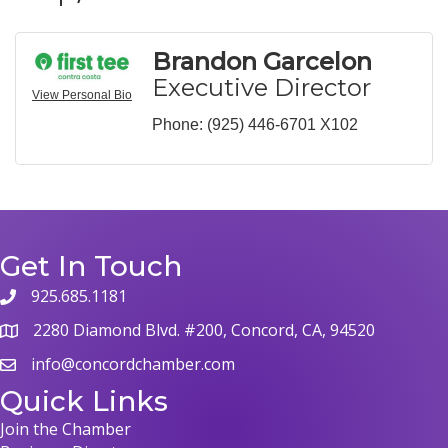
Brandon Garcelon
Executive Director
View Personal Bio
Phone:
(925) 446-6701 X102
Get In Touch
925.685.1181
phone
2280 Diamond Blvd. #200, Concord, CA, 94520
map
info@concordchamber.com
email
Quick Links
Join the Chamber