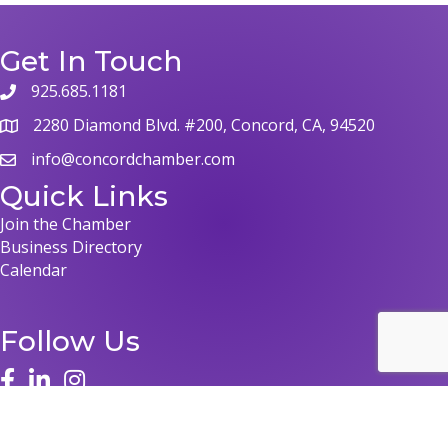
Get In Touch
925.685.1181
phone
2280 Diamond Blvd. #200, Concord, CA, 94520
map
info@concordchamber.com
email
Quick Links
Join the Chamber
Business Directory
Calendar
Follow Us
face
linked in
instagram