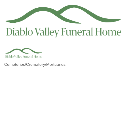
Cemeteries/Crematory/Mortuaries
Categories