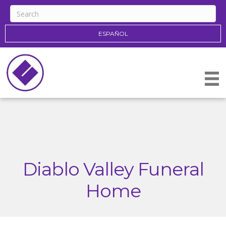
ESPAÑOL
Diablo Valley Funeral
Home