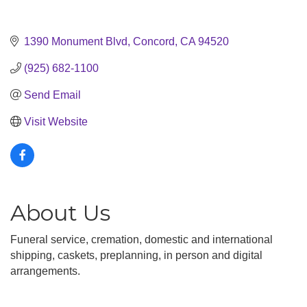
1390 Monument Blvd
Concord
CA
94520
(925) 682-1100
Send Email
Visit Website
About Us
Funeral service, cremation, domestic and international
shipping, caskets, preplanning, in person and digital
arrangements.