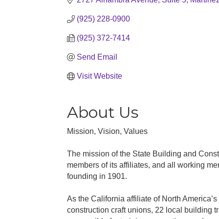
(925) 228-0900
(925) 372-7414
Send Email
Visit Website
About Us
Mission, Vision, Values
The mission of the State Building and Constr
members of its affiliates, and all working me
founding in 1901.
As the California affiliate of North America
construction craft unions, 22 local building