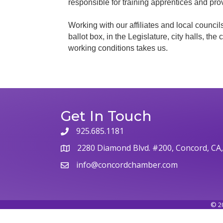
responsible for training apprentices and pro
Working with our affiliates and local councils
ballot box, in the Legislature, city halls, th
working conditions takes us.
Get In Touch
925.685.1181
2280 Diamond Blvd. #200, Concord, CA
info@concordchamber.com
©
2