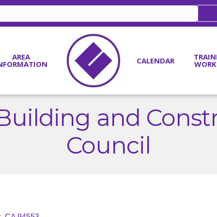
AREA
TRAIN
CALENDAR
NFORMATION
WORK
Building and Const
Council
z
CA
94553