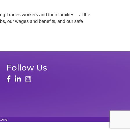
ilding Trades workers and their families—at the
 jobs, our wages and benefits, and our safe
Follow Us
Zone