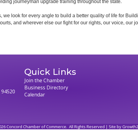
viding journeyman upgrade training throughout the state.
, we look for every angle to build a better quality of life for Bu
e courts, and wherever else our fight for our rights, our voice, our
Quick Links
Join the Chamber
Business Directory
, 94520
Calendar
026
Concord Chamber of Commerce.
All Rights Reserved | Site by
Growth