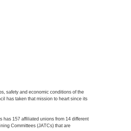
obs, safety and economic conditions of the
il has taken that mission to heart since its
 has 157 affiliated unions from 14 different
raining Committees (JATCs) that are