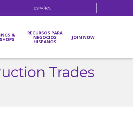
ESPAÑOL
RECURSOS PARA
INGS &
NEGOCIOS
JOIN NOW
SHOPS
HISPANOS
ruction Trades