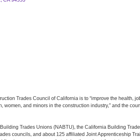
uction Trades Council of California is to “improve the health, j
n, women, and minors in the construction industry,” and the counc
’s Building Trades Unions (NABTU), the California Building Trades
 trades councils, and about 125 affiliated Joint Apprenticeship T