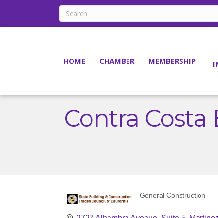
HOME
CHAMBER
MEMBERSHIP
I
Contra Costa 
General Construction
Categories
2727 Alhambra Avenue, Suite 5
Martine