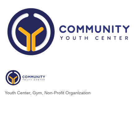
Youth Center
Gym
Non-Profit Organization
Categories