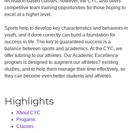
recreation-based classes; however, the CYC also offers
competitive team training opportunities for those hoping to
excel at a higher level.
Sports help to develop key characteristics and behaviors in
youth, and if done correctly can build a foundation for
success in life. The key to guaranteed success is a
balance between sports and academics. At the CYC, we
offer tutoring to our athletes. Our Academic Excellence
program is designed to augment our athletes? existing
studies, and to help them manage their time effectively, so
they can become even better students and athletes.
Highlights
About CYC
Progams
Classes