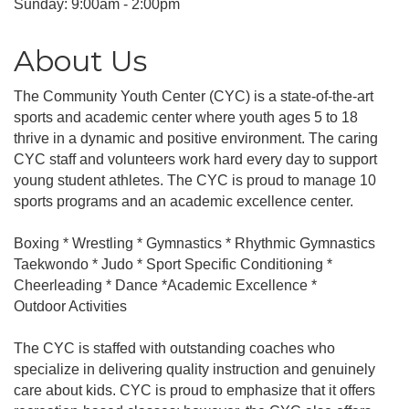
Sunday: 9:00am - 2:00pm
About Us
The Community Youth Center (CYC) is a state-of-the-art
sports and academic center where youth ages 5 to 18
thrive in a dynamic and positive environment. The caring
CYC staff and volunteers work hard every day to support
young student athletes. The CYC is proud to manage 10
sports programs and an academic excellence center.
Boxing * Wrestling * Gymnastics * Rhythmic Gymnastics
Taekwondo * Judo * Sport Specific Conditioning *
Cheerleading * Dance *Academic Excellence *
Outdoor Activities
The CYC is staffed with outstanding coaches who
specialize in delivering quality instruction and genuinely
care about kids. CYC is proud to emphasize that it offers