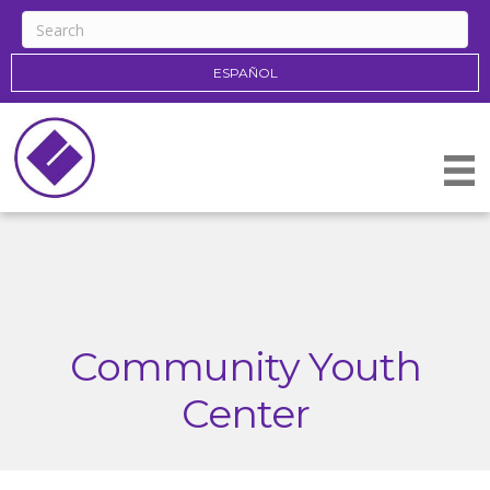
ESPAÑOL
Community Youth
Center