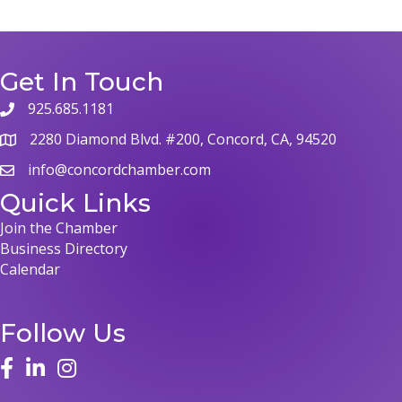
Get In Touch
925.685.1181
phone
2280 Diamond Blvd. #200, Concord, CA, 94520
map
info@concordchamber.com
email
Quick Links
Join the Chamber
Business Directory
Calendar
Follow Us
face
linked in
instagram