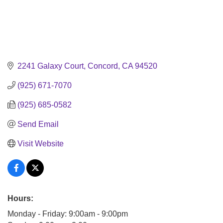
2241 Galaxy Court
Concord
CA
94520
(925) 671-7070
(925) 685-0582
Send Email
Visit Website
Hours:
Monday - Friday: 9:00am - 9:00pm